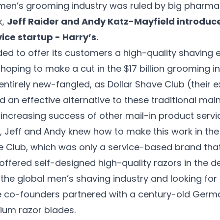
 men’s grooming industry was ruled by big pharma
k,
Jeff Raider and Andy Katz-Mayfield introduc
ice startup - Harry’s.
ded to offer its customers a high-quality shaving 
hoping to make a cut in the $17 billion grooming i
ntirely new-fangled, as Dollar Shave Club (their e
 an effective alternative to these traditional mai
increasing success of other mail-in product servi
 Jeff and Andy knew how to make this work in the
ve Club, which was only a service-based brand tha
offered self-designed high-quality razors in the de
 the global men’s shaving industry and looking for 
e co-founders partnered with a century-old Germ
ium razor blades.