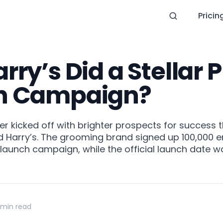
Pricin
ry’s Did a Stellar 
h Campaign?
er kicked off with brighter prospects for success 
 Harry’s. The grooming brand signed up 100,000 em
-launch campaign, while the official launch date w
 min read