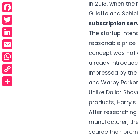
In 2013, when the
Gillette and Schic
Facebook
subscription serv
Twitter
The startup inten
LinkedIn
reasonable price, 
concept was not e
Email
already introduced
WhatsApp
Impressed by the 
Copy
and Warby Parker,
Link
Share
Unlike Dollar Sha
products, Harry’s 
After researching
manufacturer, th
source their prem