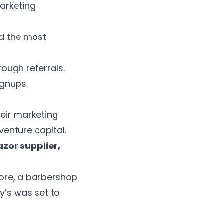
marketing
ed the most
ough referrals.
ignups.
heir marketing
enture capital.
zor supplier,
tore, a barbershop
ry’s was set to