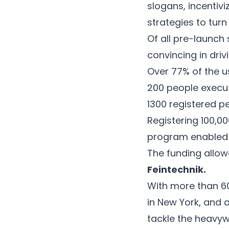
slogans, incentiv
strategies to turn
Of all pre-launch
convincing in dri
Over 77% of the u
200 people execut
1300 registered pe
Registering 100,00
program enabled t
The funding allo
Feintechnik
.
With more than 60
in New York, and 
tackle the heavywe