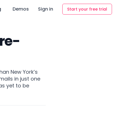
g
Demos
Sign in
Start your free trial
Pre-
than New York’s
ails in just one
as yet to be