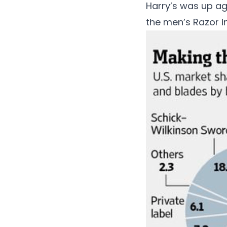
Harry’s was up ag
the men’s Razor i