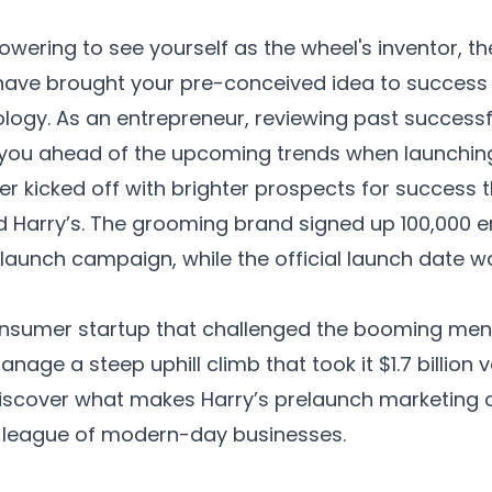
owering to see yourself as the wheel's inventor, th
ave brought your pre-conceived idea to success -
ogy. As an entrepreneur, reviewing past success
 you ahead of the upcoming trends when launching
er kicked off with brighter prospects for success 
 Harry’s. The grooming brand signed up 100,000 em
-launch campaign, while the official launch date w
onsumer startup that challenged the booming men’
nage a steep uphill climb that took it $1.7 billion v
 discover what makes Harry’s prelaunch marketing
e league of modern-day businesses.