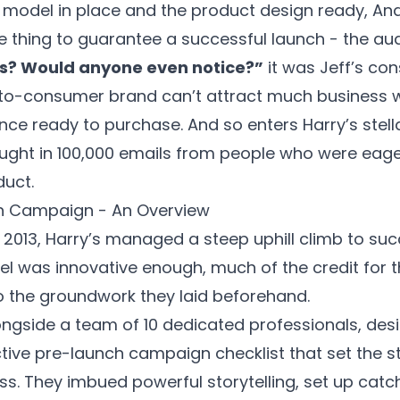
 model in place and the product design ready, An
ne thing to guarantee a successful launch - the au
ts? Would anyone even notice?”
it was Jeff’s con
ct-to-consumer brand can’t attract much business 
ce ready to purchase. And so enters Harry’s stella
ght in 100,000 emails from people who were eager
duct.
ch Campaign - An Overview
n 2013, Harry’s managed a steep uphill climb to su
l was innovative enough, much of the credit for t
o the groundwork they laid beforehand.
ongside a team of 10 dedicated professionals, de
ctive
pre-launch campaign checklist
that set the s
. They imbued powerful storytelling, set up catc