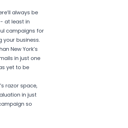
ere’ll always be
 at least in
ful campaigns for
 your business.
than New York’s
ails in just one
as yet to be
s razor space,
aluation in just
 campaign so