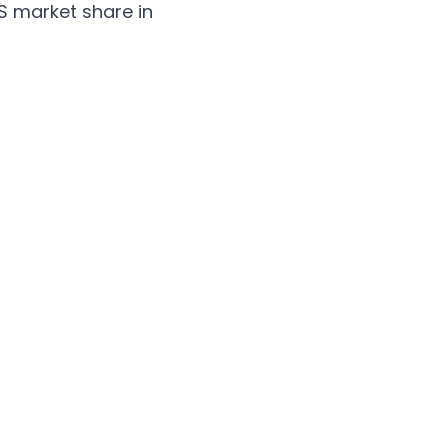
S market share in