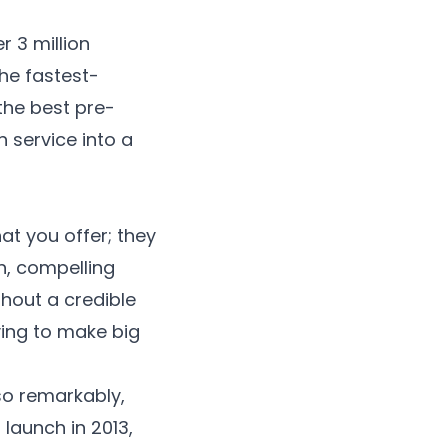
r 3 million
the fastest-
 the
best pre-
 service into a
t you offer; they
on, compelling
thout a credible
iving to make big
so remarkably,
launch in 2013,