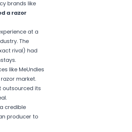
cy brands like
ed a razor
experience at a
ndustry. The
xact rival) had
nstays.
ces like MeUndies
 razor market.
t outsourced its
al.
a credible
an producer to