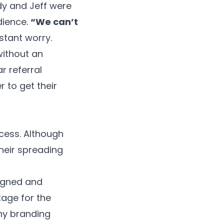
dy and Jeff were
dience.
“We can’t
stant worry.
without an
r referral
 to get their
ccess. Although
heir spreading
signed and
tage for the
hy branding