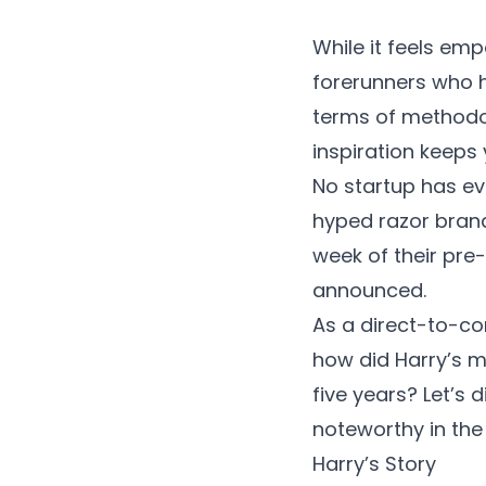
While it feels emp
forerunners who h
terms of methodol
inspiration keeps
No startup has ev
hyped razor brand
week of their pre
announced.
As a direct-to-c
how did Harry’s ma
five years? Let’s
noteworthy in th
Harry’s Story