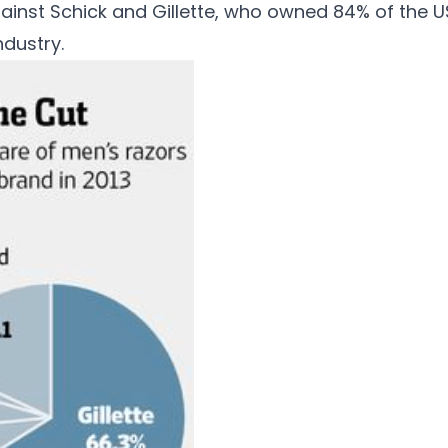
ainst Schick and Gillette, who owned 84% of the U
ndustry.