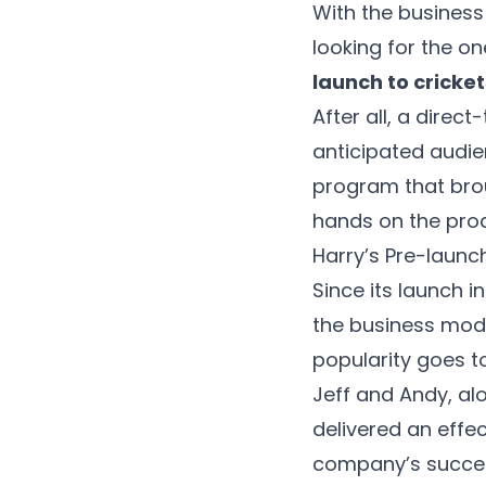
With the business
looking for the o
launch to cricke
After all, a dire
anticipated audien
program that brou
hands on the pro
Harry’s Pre-laun
Since its launch i
the business mode
popularity goes t
Jeff and Andy, al
delivered an effe
company’s success