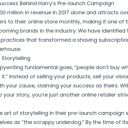
Success Behind Harry’s Pre-launch Campaign
0 million in revenue in 2017 alone and attracts ove
s to their online store monthly, making it one of 
oming brands in the industry. We have identified
practices
that transformed a shaving subscription
erhouse.
Storytelling
ywriting fundamental goes, “people don’t buy wha
it.” Instead of selling your products, sell your visi
th your cause, claiming your success as theirs. Wi
your story, you’re just another online retailer str
e art of storytelling in their pre-launch campaign 
lves as “the scrappy underdog.” By the time of its 