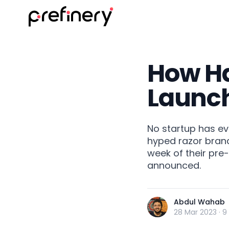
How Har
Launc
No startup has ev
hyped razor brand
week of their pre
announced.
Abdul Wahab
28 Mar 2023
·
9