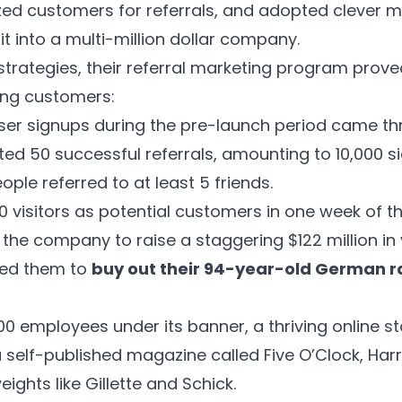
ized customers for referrals, and adopted clever 
 it into a multi-million dollar company.
 strategies, their referral marketing program prov
ving customers:
ser signups during the pre-launch period came thr
ed 50 successful referrals, amounting to 10,000 s
ople referred to at least 5 friends.
0 visitors as potential customers in one week of t
he company to raise a staggering $122 million in v
wed them to
buy out their 94-year-old German ra
0 employees under its banner, a thriving online s
a self-published magazine called
Five O’Clock
, Har
ights like Gillette and Schick.