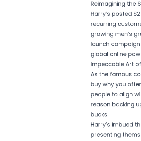
Reimagining the 
Harry’s posted $20
recurring customer
growing men’s gro
launch campaign 
global online pow
Impeccable Art of 
As the famous cop
buy why you offer 
people to align wi
reason backing up 
bucks.
Harry’s imbued th
presenting themse