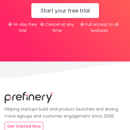
Start your free trial
14-day free
Cancel at any
Full access to all
trial
time
features
Helping startups build viral product launches and driving
more signups and customer engagement since 2008.
Get Started Now