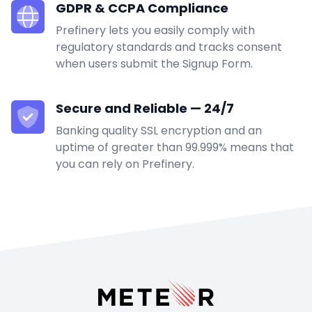
GDPR & CCPA Compliance
Prefinery lets you easily comply with
regulatory standards and tracks consent
when users submit the Signup Form.
Secure and Reliable — 24/7
Banking quality SSL encryption and an
uptime of greater than 99.999% means that
you can rely on Prefinery.