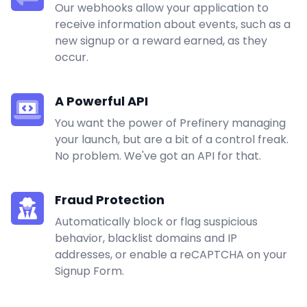
Our webhooks allow your application to
receive information about events, such as a
new signup or a reward earned, as they
occur.
A Powerful API
You want the power of Prefinery managing
your launch, but are a bit of a control freak.
No problem. We've got an API for that.
Fraud Protection
Automatically block or flag suspicious
behavior, blacklist domains and IP
addresses, or enable a reCAPTCHA on your
Signup Form.