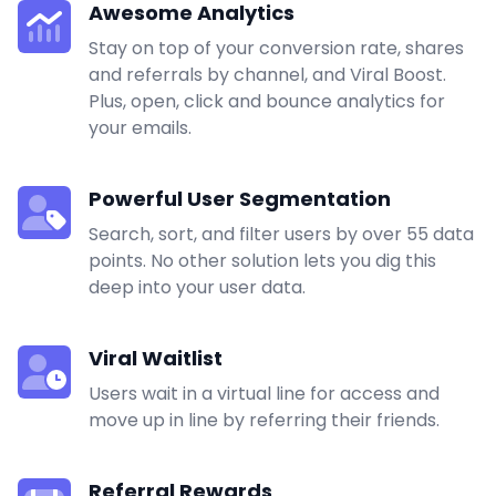
Awesome Analytics
Stay on top of your conversion rate, shares
and referrals by channel, and Viral Boost.
Plus, open, click and bounce analytics for
your emails.
Powerful User Segmentation
Search, sort, and filter users by over 55 data
points. No other solution lets you dig this
deep into your user data.
Viral Waitlist
Users wait in a virtual line for access and
move up in line by referring their friends.
Referral Rewards