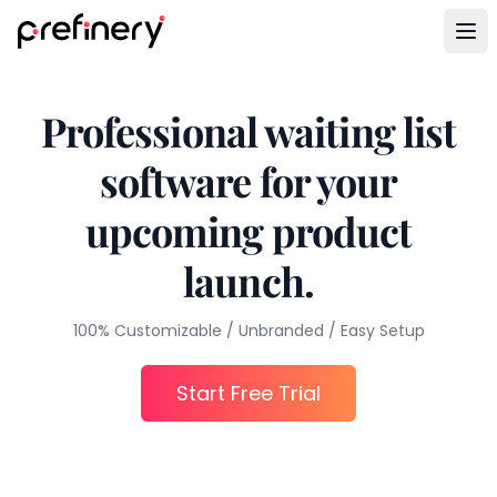
Professional waiting list
software for your
upcoming product
launch.
100% Customizable / Unbranded / Easy Setup
Start Free Trial