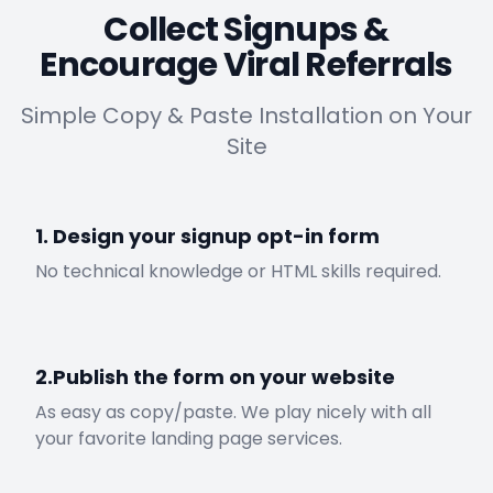
Collect Signups &
Encourage Viral Referrals
Simple Copy & Paste Installation on Your
Site
1. Design your signup opt-in form
No technical knowledge or HTML skills required.
2.Publish the form on your website
As easy as copy/paste. We play nicely with all
your favorite landing page services.