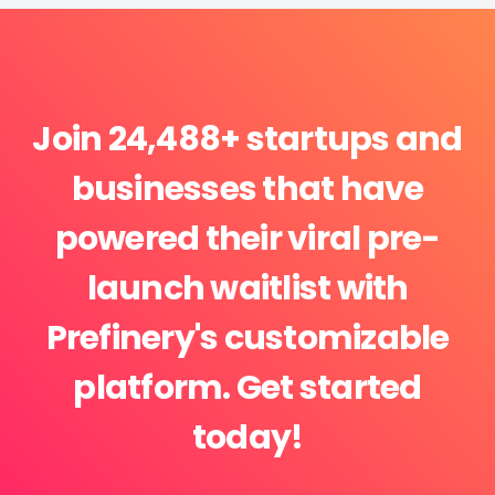
Join 24,488+ startups and
businesses that have
powered their viral pre-
launch waitlist with
Prefinery's customizable
platform. Get started
today!