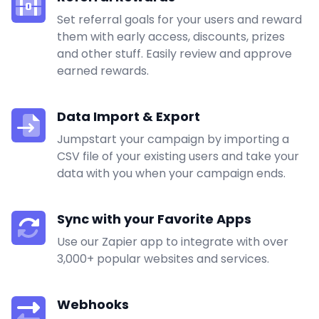
Set referral goals for your users and reward
them with early access, discounts, prizes
and other stuff. Easily review and approve
earned rewards.
Data Import & Export
Jumpstart your campaign by importing a
CSV file of your existing users and take your
data with you when your campaign ends.
Sync with your Favorite Apps
Use our
Zapier
app to integrate with over
3,000+ popular websites and services.
Webhooks