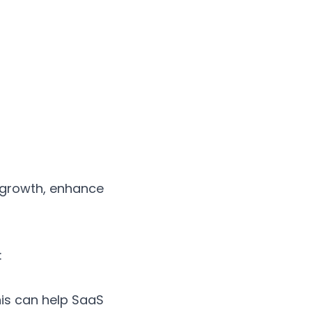
 growth, enhance
:
is can help SaaS