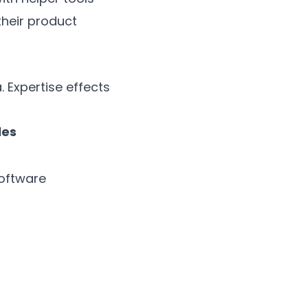
heir product
 Expertise effects
les
oftware