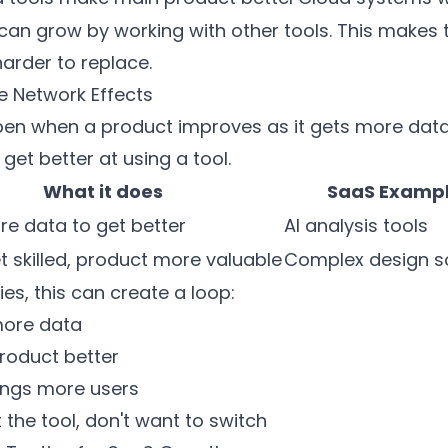
n grow by working with other tools. This makes t
arder to replace.
e Network Effects
en when a product improves as it gets more data.
et better at using a tool.
What it does
SaaS Examp
e data to get better
AI analysis tools
t skilled, product more valuable
Complex design s
s, this can create a loop:
more data
roduct better
ings more users
 the tool, don't want to switch