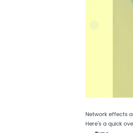
Network effects a
Here's a quick ove