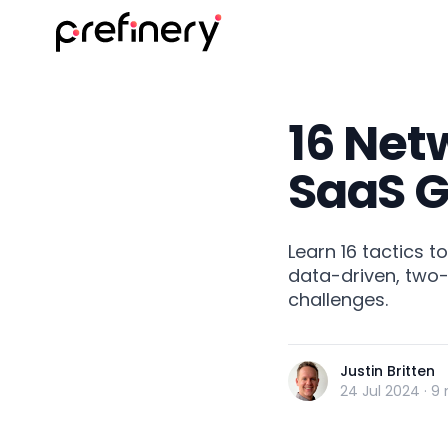
16 Netw
SaaS 
Learn 16 tactics t
data-driven, two-
challenges.
Justin Britten
24 Jul 2024
·
9 