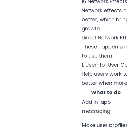
16 Network Effect
Network effects h
better, which bri
growth.
Direct Network Ef
These happen when
to use them:
1. User-to-User C
Help users work t
better when more 
What to do
Add in-app
messaging
Make user profile