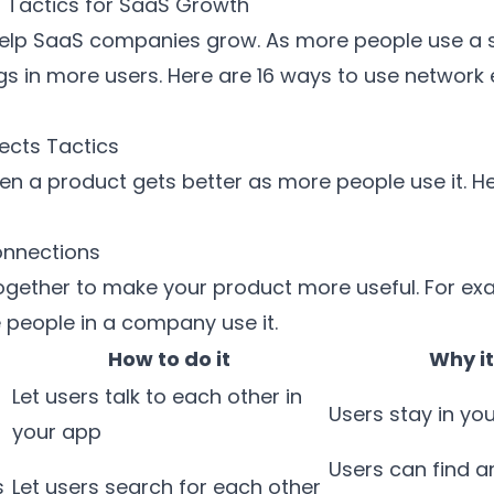
s Tactics for SaaS Growth
elp SaaS companies grow. As more people use a se
ngs in more users. Here are 16 ways to use network 
fects Tactics
 a product gets better as more people use it. H
onnections
ogether to make your product more useful. For ex
people in a company use it.
How to do it
Why it
Let users talk to each other in
Users stay in yo
your app
Users can find a
s
Let users search for each other