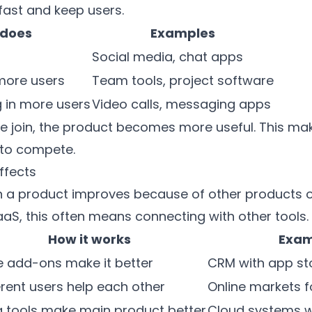
ast and keep users.
 does
Examples
Social media, chat apps
more users
Team tools, project software
 in more users
Video calls, messaging apps
join, the product becomes more useful. This make
to compete.
ffects
 a product improves because of other products or
SaaS, this often means connecting with other tools.
How it works
Exam
 add-ons make it better
CRM with app st
erent users help each other
Online markets f
a tools make main product better
Cloud systems wi