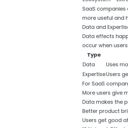
SaaS companies ca
more useful and h
Data and Expertis
Data effects happ
occur when users g
Type
Data
Uses mor
Expertise
Users ge
For SaaS companie
More users give 
Data makes the p
Better product br
Users get good at