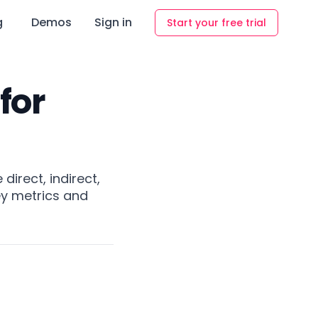
g
Demos
Sign in
Start your free trial
for
direct, indirect,
ey metrics and