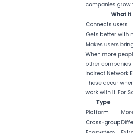
companies grow f
What it
Connects users
Gets better with 
Makes users bring
When more people 
other companies 
Indirect Network E
These occur when
work with it. For 
Type
Platform
More
Cross-group
Diff
Ecosystem
Extr