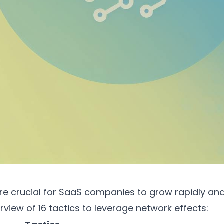
re crucial for SaaS companies to grow rapidly and 
rview of 16 tactics to leverage network effects: