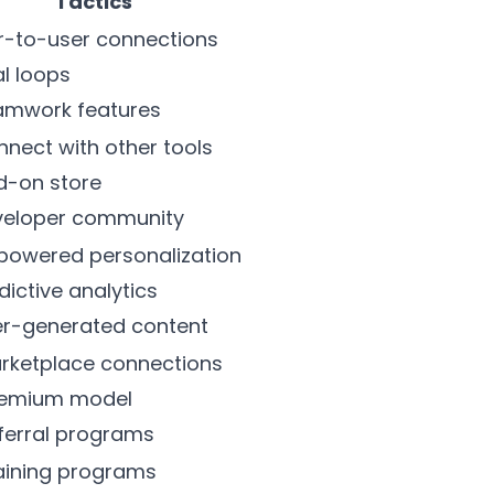
Tactics
er-to-user connections
al loops
amwork features
nnect with other tools
d-on store
eveloper community
powered personalization
edictive analytics
er-generated content
arketplace connections
reemium model
ferral programs
raining programs