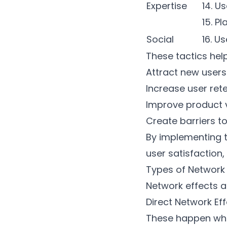
Expertise
14. U
15. Pl
Social
16. U
These tactics he
Attract new users
Increase user ret
Improve product 
Create barriers t
By implementing 
user satisfaction,
Types of Network 
Network effects a
Direct Network Ef
These happen when