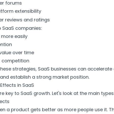
ser forums
atform extensibility
ser reviews and ratings
lp SaaS companies:
 more easily
ention
value over time
o competition
these strategies, SaaS businesses can accelerate
 and establish a strong market position.
Effects in SaaS
re key to
SaaS growth
. Let's look at the main types
fects
 a product gets better as more people use it. Th