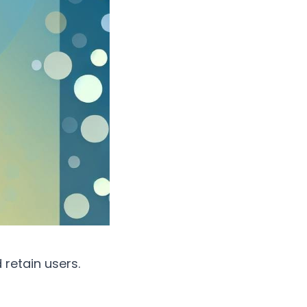
retain users.