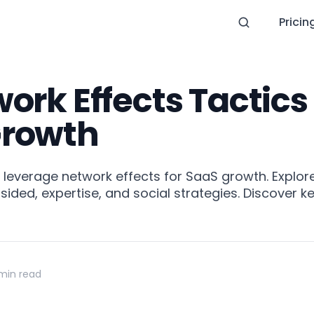
Pricin
ork Effects Tactics 
Growth
o leverage network effects for SaaS growth. Explore 
sided, expertise, and social strategies. Discover k
min read