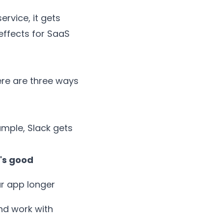
rvice, it gets
effects for SaaS
ere are three ways
ample,
Slack
gets
's good
ur app longer
nd work with