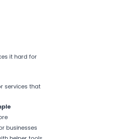
s it hard for
 services that
ple
ore
or businesses
th helper tools