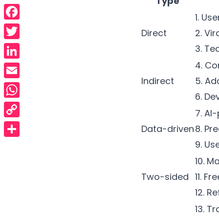
Type
1. Us
Facebook
Direct
2.
Vir
Twitter
3. Te
4. Co
LinkedIn
Indirect
5. Ad
Email
6. D
WhatsApp
7.
AI-
Copy
Data-driven
8. Pr
Link
9. Us
Share
10. M
Two-sided
11. F
12.
Re
13. T