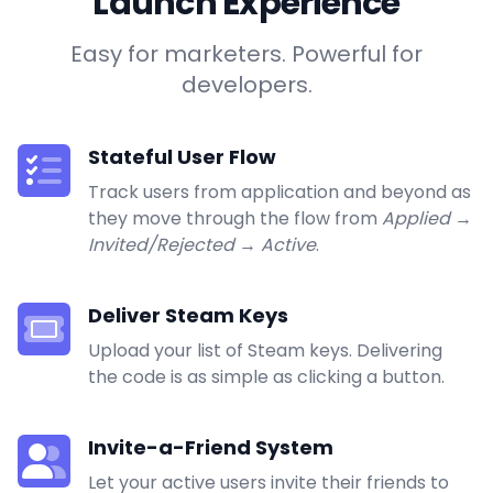
Launch Experience
Easy for marketers. Powerful for
developers.
Stateful User Flow
Track users from application and beyond as
they move through the flow from
Applied
→
Invited/Rejected
→
Active
.
Deliver Steam Keys
Upload your list of Steam keys. Delivering
the code is as simple as clicking a button.
Invite-a-Friend System
Let your active users invite their friends to