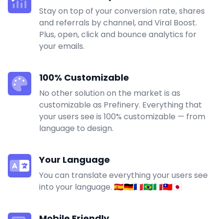
Stay on top of your conversion rate, shares
and referrals by channel, and Viral Boost.
Plus, open, click and bounce analytics for
your emails.
100% Customizable
No other solution on the market is as
customizable as Prefinery. Everything that
your users see is 100% customizable — from
language to design.
Your Language
You can translate everything your users see
into your language. 🇪🇸🇩🇪🇫🇷🇧🇷🇮🇹🇹🇼🇯🇵
Mobile Friendly