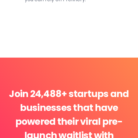
Join 24,488+ startups and
businesses that have
powered their viral pre-
launch waitlist with