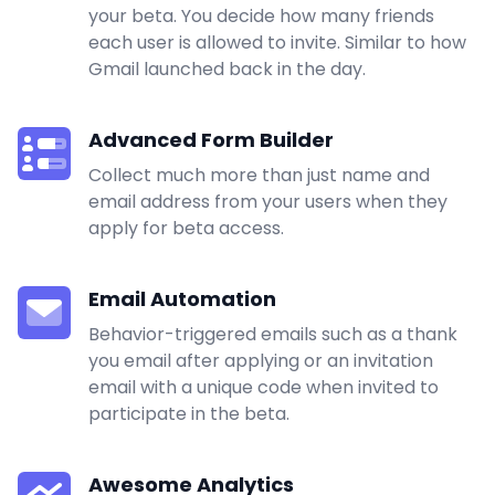
your beta. You decide how many friends
each user is allowed to invite. Similar to how
Gmail launched back in the day.
Advanced Form Builder
Collect much more than just name and
email address from your users when they
apply for beta access.
Email Automation
Behavior-triggered emails such as a thank
you email after applying or an invitation
email with a unique code when invited to
participate in the beta.
Awesome Analytics