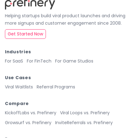
Helping startups build viral product launches and driving
more signups and customer engagement since 2008.
Get Started Now
Industries
For SaaS
For FinTech
For Game Studios
Use Cases
Viral Waitlists
Referral Programs
Compare
KickoffLabs vs. Prefinery
Viral Loops vs. Prefinery
Growsurf vs. Prefinery
InviteReferrals vs. Prefinery