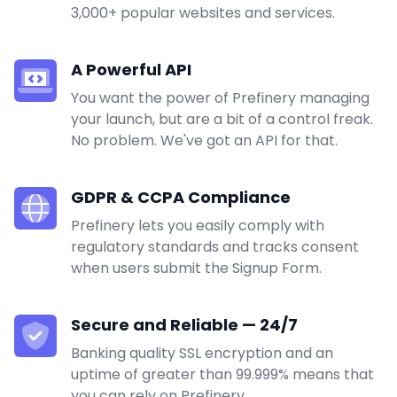
3,000+ popular websites and services.
A Powerful API
You want the power of Prefinery managing
your launch, but are a bit of a control freak.
No problem. We've got an API for that.
GDPR & CCPA Compliance
Prefinery lets you easily comply with
regulatory standards and tracks consent
when users submit the Signup Form.
Secure and Reliable — 24/7
Banking quality SSL encryption and an
uptime of greater than 99.999% means that
you can rely on Prefinery.