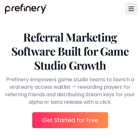
Referral Marketing
Software Built for Game
Studio Growth
Prefinery empowers game studio teams to launch a
viral early access waitlist — rewarding players for
referring friends and distributing Steam keys for your
alpha or beta release with a click.
Get Started for Free