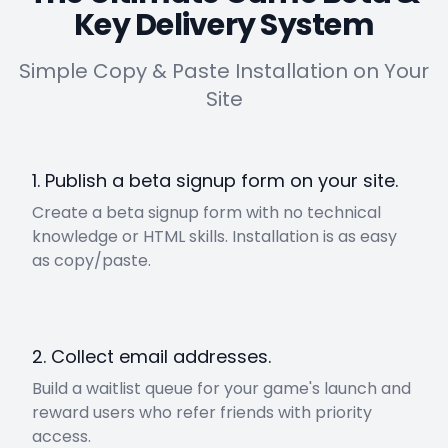
Key Delivery System
Simple Copy & Paste Installation on Your
Site
1. Publish a beta signup form on your site.
Create a beta signup form with no technical
knowledge or HTML skills. Installation is as easy
as copy/paste.
2. Collect email addresses.
Build a waitlist queue for your game's launch and
reward users who refer friends with priority
access.