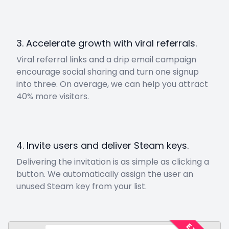
3. Accelerate growth with viral referrals.
Viral referral links and a drip email campaign
encourage social sharing and turn one signup
into three. On average, we can help you attract
40% more visitors.
4. Invite users and deliver Steam keys.
Delivering the invitation is as simple as clicking a
button. We automatically assign the user an
unused Steam key from your list.