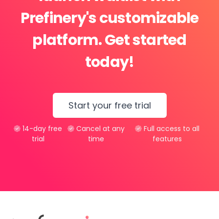
Prefinery's customizable
platform. Get started
today!
Start your free trial
14-day free
Cancel at any
Full access to all
trial
time
features