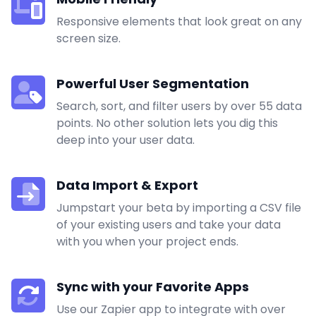
Responsive elements that look great on any
screen size.
Powerful User Segmentation
Search, sort, and filter users by over 55 data
points. No other solution lets you dig this
deep into your user data.
Data Import & Export
Jumpstart your beta by importing a CSV file
of your existing users and take your data
with you when your project ends.
Sync with your Favorite Apps
Use our
Zapier
app to integrate with over