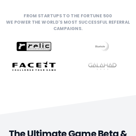
FROM STARTUPS TO THE FORTUNE 500
WE POWER THE WORLD'S MOST SUCCESSFUL REFERRAL
CAMPAIGNS.
The Ultimate Game Beta &