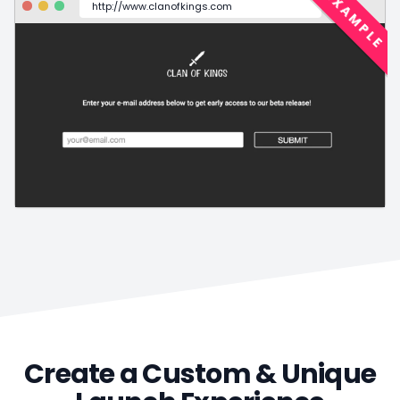
EXAMPLE
http://www.clanofkings.com
Create a Custom & Unique