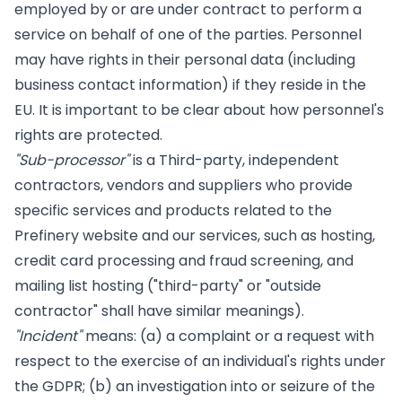
employed by or are under contract to perform a
service on behalf of one of the parties. Personnel
may have rights in their personal data (including
business contact information) if they reside in the
EU. It is important to be clear about how personnel's
rights are protected.
"Sub-processor"
is a Third-party, independent
contractors, vendors and suppliers who provide
specific services and products related to the
Prefinery website and our services, such as hosting,
credit card processing and fraud screening, and
mailing list hosting ("third-party" or "outside
contractor" shall have similar meanings).
"Incident"
means: (a) a complaint or a request with
respect to the exercise of an individual's rights under
the GDPR; (b) an investigation into or seizure of the