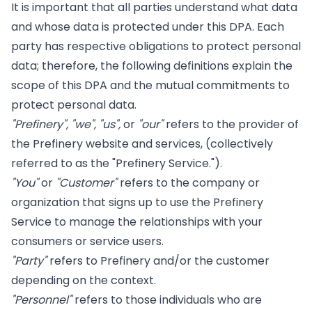
It is important that all parties understand what data
and whose data is protected under this DPA. Each
party has respective obligations to protect personal
data; therefore, the following definitions explain the
scope of this DPA and the mutual commitments to
protect personal data.
"Prefinery", "we", "us",
or
"our"
refers to the provider of
the Prefinery website and services, (collectively
referred to as the "Prefinery Service.").
"You"
or
"Customer"
refers to the company or
organization that signs up to use the Prefinery
Service to manage the relationships with your
consumers or service users.
"Party"
refers to Prefinery and/or the customer
depending on the context.
"Personnel"
refers to those individuals who are