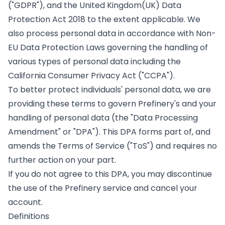
("GDPR"), and the United Kingdom(UK) Data
Protection Act 2018 to the extent applicable. We
also process personal data in accordance with Non-
EU Data Protection Laws governing the handling of
various types of personal data including the
California Consumer Privacy Act ("CCPA").
To better protect individuals' personal data, we are
providing these terms to govern Prefinery's and your
handling of personal data (the "Data Processing
Amendment" or "DPA"). This DPA forms part of, and
amends the Terms of Service ("ToS") and requires no
further action on your part.
If you do not agree to this DPA, you may discontinue
the use of the Prefinery service and cancel your
account.
Definitions