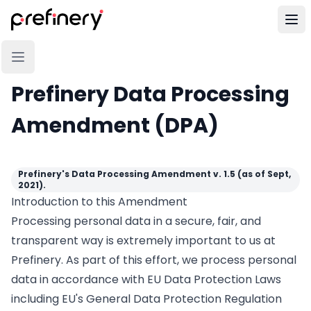
Prefinery Data Processing
Amendment (DPA)
Prefinery's Data Processing Amendment v. 1.5 (as of Sept,
2021).
Introduction to this Amendment
Processing personal data in a secure, fair, and
transparent way is extremely important to us at
Prefinery. As part of this effort, we process personal
data in accordance with EU Data Protection Laws
including EU's General Data Protection Regulation