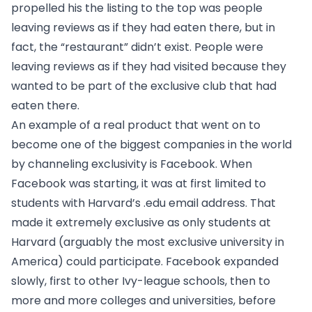
propelled his the listing to the top was people
leaving reviews as if they had eaten there, but in
fact, the “restaurant” didn’t exist. People were
leaving reviews as if they had visited because they
wanted to be part of the exclusive club that had
eaten there.
An example of a real product that went on to
become one of the biggest companies in the world
by channeling exclusivity is Facebook. When
Facebook was starting, it was at first limited to
students with Harvard’s .edu email address. That
made it extremely exclusive as only students at
Harvard (arguably the most exclusive university in
America) could participate. Facebook expanded
slowly, first to other Ivy-league schools, then to
more and more colleges and universities, before