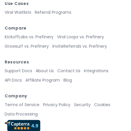
Use Cases
Viral Waitlists
Referral Programs
Compare
KickoffLabs vs. Prefinery
Viral Loops vs. Prefinery
Growsurf vs. Prefinery
InviteReferrals vs. Prefinery
Resources
Support Docs
About Us
Contact Us
Integrations
API Docs
Affiliate Program
Blog
Company
Terms of Service
Privacy Policy
Security
Cookies
Data Processing