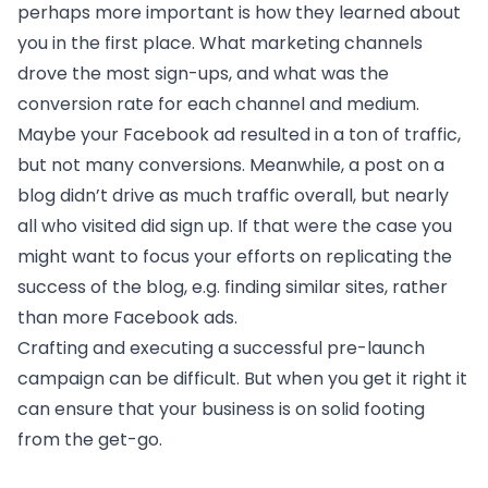
perhaps more important is how they learned about
you in the first place. What marketing channels
drove the most sign-ups, and what was the
conversion rate for each channel and medium.
Maybe your Facebook ad resulted in a ton of traffic,
but not many conversions. Meanwhile, a post on a
blog didn’t drive as much traffic overall, but nearly
all who visited did sign up. If that were the case you
might want to focus your efforts on replicating the
success of the blog, e.g. finding similar sites, rather
than more Facebook ads.
Crafting and executing a successful pre-launch
campaign can be difficult. But when you get it right it
can ensure that your business is on solid footing
from the get-go.