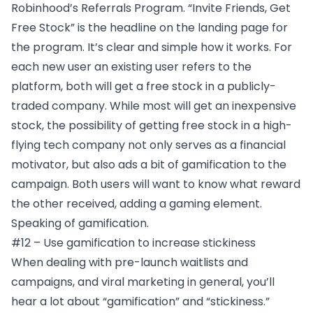
Robinhood’s Referrals Program
. “Invite Friends, Get
Free Stock” is the headline on the landing page for
the program. It’s clear and simple how it works. For
each new user an existing user refers to the
platform, both will get a free stock in a publicly-
traded company. While most will get an inexpensive
stock, the possibility of getting free stock in a high-
flying tech company not only serves as a financial
motivator, but also ads a bit of gamification to the
campaign. Both users will want to know what reward
the other received, adding a gaming element.
Speaking of gamification.
#12 – Use gamification to increase stickiness
When dealing with pre-launch waitlists and
campaigns, and viral marketing in general, you’ll
hear a lot about “gamification” and “stickiness.”