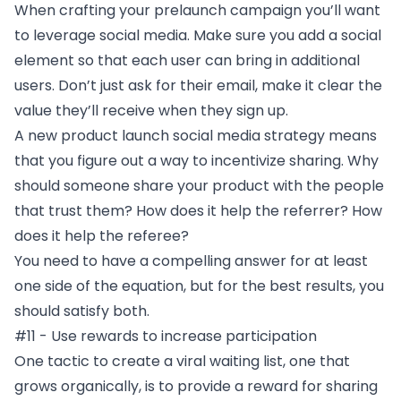
When crafting your prelaunch campaign you’ll want
to leverage social media. Make sure you add a social
element so that each user can bring in additional
users. Don’t just ask for their email, make it clear the
value they’ll receive when they sign up.
A new product launch social media strategy means
that you figure out a way to incentivize sharing. Why
should someone share your product with the people
that trust them? How does it help the referrer? How
does it help the referee?
You need to have a compelling answer for at least
one side of the equation, but for the best results, you
should satisfy both.
#11 - Use rewards to increase participation
One tactic to create a viral waiting list, one that
grows organically, is to provide a reward for sharing