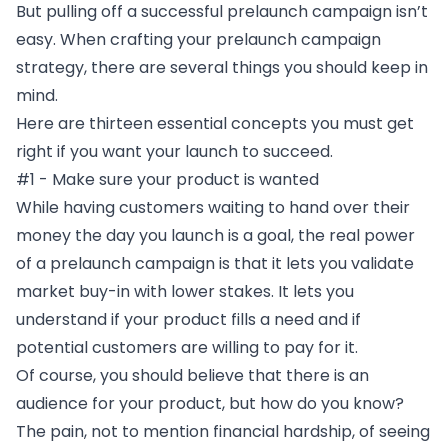
But pulling off a successful prelaunch campaign isn’t
easy. When crafting your prelaunch campaign
strategy, there are several things you should keep in
mind.
Here are thirteen essential concepts you must get
right if you want your launch to succeed.
#1 - Make sure your product is wanted
While having customers waiting to hand over their
money the day you launch is a goal, the real power
of a prelaunch campaign is that it lets you validate
market buy-in with lower stakes. It lets you
understand if your product fills a need and if
potential customers are willing to pay for it.
Of course, you should believe that there is an
audience for your product, but how do you know?
The pain, not to mention financial hardship, of seeing