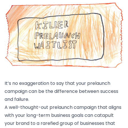
It’s no exaggeration to say that your prelaunch
campaign can be the difference between success
and failure.
A well-thought-out prelaunch campaign that aligns
with your long-term business goals can catapult
your brand to a rarefied group of businesses that