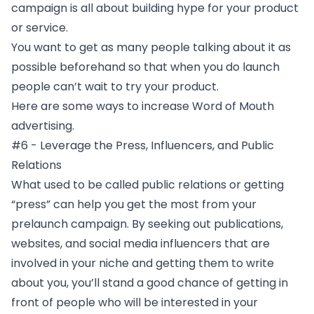
campaign is all about building hype for your product
or service.
You want to get as many people talking about it as
possible beforehand so that when you do launch
people can’t wait to try your product.
Here are some ways to increase Word of Mouth
advertising.
#6 - Leverage the Press, Influencers, and Public
Relations
What used to be called public relations or getting
“press” can help you get the most from your
prelaunch campaign. By seeking out publications,
websites, and social media influencers that are
involved in your niche and getting them to write
about you, you’ll stand a good chance of getting in
front of people who will be interested in your