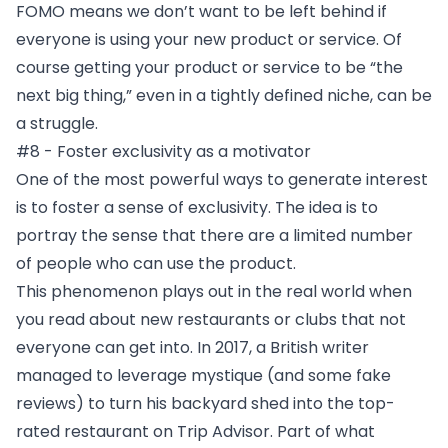
FOMO means we don’t want to be left behind if
everyone is using your new product or service. Of
course getting your product or service to be “the
next big thing,” even in a tightly defined niche, can be
a struggle.
#8 - Foster exclusivity as a motivator
One of the most powerful ways to generate interest
is to foster a sense of exclusivity. The idea is to
portray the sense that there are a limited number
of people who can use the product.
This phenomenon plays out in the real world when
you read about new restaurants or clubs that not
everyone can get into. In 2017, a British writer
managed to leverage mystique (and some fake
reviews) to turn his
backyard shed into the top-
rated restaurant on Trip Advisor
. Part of what