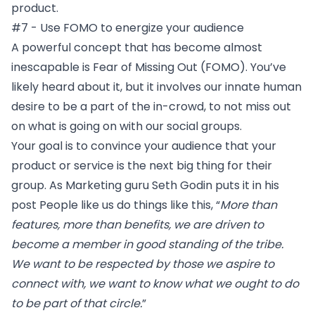
product.
#7 - Use FOMO to energize your audience
A powerful concept that has become almost
inescapable is Fear of Missing Out (FOMO). You’ve
likely heard about it, but it involves our innate human
desire to be a part of the in-crowd, to not miss out
on what is going on with our social groups.
Your goal is to convince your audience that your
product or service is the next big thing for their
group. As Marketing guru Seth Godin puts it in his
post
People like us do things like this
, “
More than
features, more than benefits, we are driven to
become a member in good standing of the tribe.
We want to be respected by those we aspire to
connect with, we want to know what we ought to do
to be part of that circle.
”