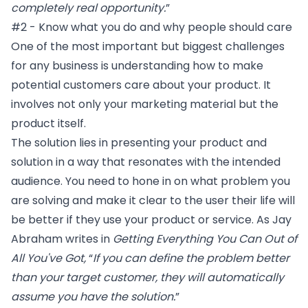
completely real opportunity.
”
#2 - Know what you do and why people should care
One of the most important but biggest challenges
for any business is understanding how to make
potential customers care about your product. It
involves not only your marketing material but the
product itself.
The solution lies in presenting your product and
solution in a way that resonates with the intended
audience. You need to hone in on what problem you
are solving and make it clear to the user their life will
be better if they use your product or service. As Jay
Abraham writes in
Getting Everything You Can Out of
All You've Got
,
“
If you can define the problem better
than your target customer, they will automatically
assume you have the solution.
”