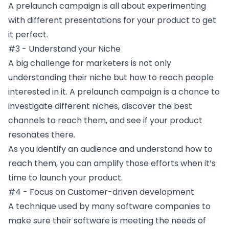
A prelaunch campaign is all about experimenting
with different presentations for your product to get
it perfect.
#3 - Understand your Niche
A big challenge for marketers is not only
understanding their niche but how to reach people
interested in it. A prelaunch campaign is a chance to
investigate different niches, discover the best
channels to reach them, and see if your product
resonates there.
As you identify an audience and understand how to
reach them, you can amplify those efforts when it’s
time to launch your product.
#4 - Focus on Customer-driven development
A technique used by many software companies to
make sure their software is meeting the needs of