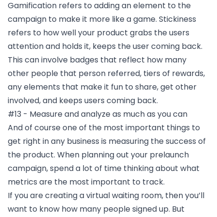
Gamification refers to adding an element to the
campaign to make it more like a game. Stickiness
refers to how well your product grabs the users
attention and holds it, keeps the user coming back.
This can involve badges that reflect how many
other people that person referred, tiers of rewards,
any elements that make it fun to share, get other
involved, and keeps users coming back.
#13 - Measure and analyze as much as you can
And of course one of the most important things to
get right in any business is measuring the success of
the product. When planning out your prelaunch
campaign, spend a lot of time thinking about what
metrics are the most important to track.
If you are creating a virtual waiting room, then you’ll
want to know how many people signed up. But