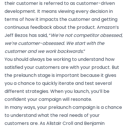
their customer is referred to as customer-driven
development. It means viewing every decision in
terms of how it impacts the customer and getting
continuous feedback about the product.
Amazon’s
Jeff Bezos has said
, “
We’re not competitor obsessed,
we’re customer-obsessed. We start with the
customer and we work backwards.
”
You should always be working to understand how
satisfied your customers are with your product. But
the prelaunch stage is important because it gives
you a chance to quickly iterate and test several
different strategies. When you launch, you’ll be
confident your campaign will resonate.
In many ways, your prelaunch campaign is a chance
to understand what the real needs of your
customers are. As Alistair Croll and Benjamin