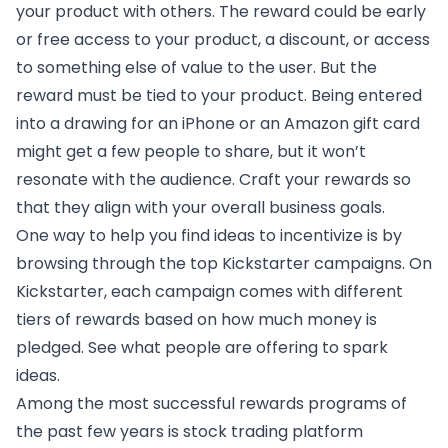
your product with others. The reward could be early
or free access to your product, a discount, or access
to something else of value to the user. But the
reward must be tied to your product. Being entered
into a drawing for an iPhone or an Amazon gift card
might get a few people to share, but it won’t
resonate with the audience. Craft your rewards so
that they align with your overall business goals.
One way to help you find ideas to incentivize is by
browsing through
the top Kickstarter campaigns
. On
Kickstarter, each campaign comes with different
tiers of rewards based on how much money is
pledged. See what people are offering to spark
ideas.
Among the most successful rewards programs of
the past few years is stock trading platform