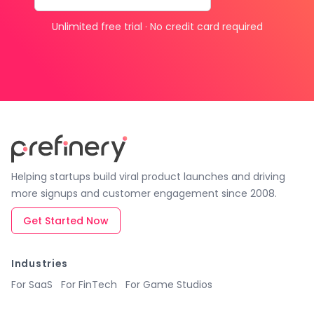
Unlimited free trial · No credit card required
Helping startups build viral product launches and driving
more signups and customer engagement since 2008.
Get Started Now
Industries
For SaaS
For FinTech
For Game Studios