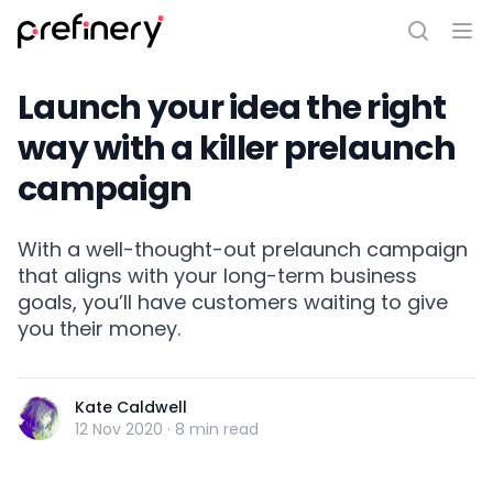
Launch your idea the right
way with a killer prelaunch
campaign
With a well-thought-out prelaunch campaign
that aligns with your long-term business
goals, you’ll have customers waiting to give
you their money.
Kate Caldwell
12 Nov 2020
·
8 min read