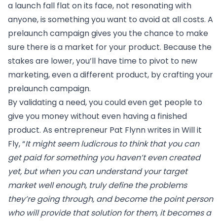
a launch fall flat on its face, not resonating with
anyone, is something you want to avoid at all costs. A
prelaunch campaign gives you the chance to make
sure there is a market for your product. Because the
stakes are lower, you’ll have time to pivot to new
marketing, even a different product, by crafting your
prelaunch campaign.
By validating a need, you could even get people to
give you money without even having a finished
product. As entrepreneur Pat Flynn writes in
Will it
Fly
, “
It might seem ludicrous to think that you can
get paid for something you haven’t even created
yet, but when you can understand your target
market well enough, truly define the problems
they’re going through, and become the point person
who will provide that solution for them, it becomes a