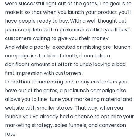
were successful right out of the gates. The goal is to
make it so that when you launch your product you'll
have people ready to buy. With a well thought out
plan, complete with a prelaunch waitlist, you’ll have
customers waiting to give you their money.
And while a poorly-executed or missing pre-launch
campaign isn’t a kiss of death, it can take a
significant amount of effort to undo leaving a bad
first impression with customers.
In addition to increasing how many customers you
have out of the gates, a prelaunch campaign also
allows you to fine-tune your marketing material and
website with smaller stakes. That way, when you
launch you’ve already had a chance to optimize your
marketing strategy, sales funnels, and conversion
rate.