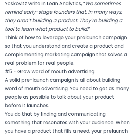
Yoskovitz write in
Lean Analytics,
“
We sometimes
remind early-stage founders that, in many ways,
they aren’t building a product. They’re building a
tool to learn what product to build.
”
Think of how to leverage your prelaunch campaign
so that you understand and create a product and
complementing marketing campaign that solves a
real problem for real people.
#5 - Grow word of mouth advertising
A solid pre-launch campaign is all about building
word of mouth advertising
. You need to get as many
people as possible to talk about your product
before it launches.
You do that by finding and communicating
something that resonates with your audience. When
you have a product that fills a need, your prelaunch