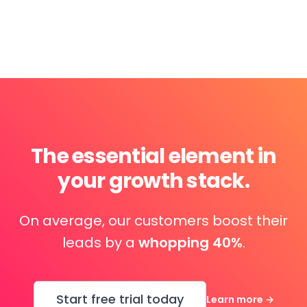
The essential element in
your growth stack.
On average, our customers boost their
leads by a
whopping 40%
.
Start free trial today
Learn more
→