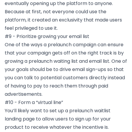
eventually opening up the platform to anyone.
Because at first, not everyone could use the
platform, it created an exclusivity that made users
feel privileged to use it.
#9 - Prioritize growing your email list
One of the ways a prelaunch campaign can ensure
that your campaign gets off on the right track is by
growing a prelaunch waiting list and email list. One of
your goals should be to drive email sign-ups so that
you can talk to potential customers directly instead
of having to pay to reach them through paid
advertisements.
#10 - Form a “virtual line”
You’ll likely want to set up a prelaunch waitlist
landing page to allow users to sign up for your
product to receive whatever the incentive is.