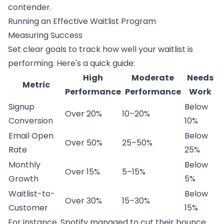
contender.
Running an Effective Waitlist Program
Measuring Success
Set clear goals to track how well your waitlist is
performing. Here's a quick guide:
High
Moderate
Needs
Metric
Performance
Performance
Work
Signup
Below
Over 20%
10–20%
Conversion
10%
Email Open
Below
Over 50%
25–50%
Rate
25%
Monthly
Below
Over 15%
5–15%
Growth
5%
Waitlist-to-
Below
Over 30%
15–30%
Customer
15%
For instance,
Spotify
managed to cut their bounce