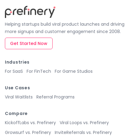
Helping startups build viral product launches and driving
more signups and customer engagement since 2008.
Get Started Now
Industries
For SaaS
For FinTech
For Game Studios
Use Cases
Viral Waitlists
Referral Programs
Compare
KickoffLabs vs. Prefinery
Viral Loops vs. Prefinery
Growsurf vs. Prefinery
InviteReferrals vs. Prefinery