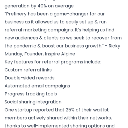
generation by 40% on average.
"Prefinery has been a game-changer for our
business as it allowed us to easily set up & run
referral marketing
campaigns. It's helping us find
new audiences & clients as we seek to recover from
the pandemic & boost our business growth." - Ricky
Munday, Founder, Inspire Alpine
Key features for referral programs include:
Custom referral links
Double-sided rewards
Automated email campaigns
Progress tracking tools
Social sharing integration
One startup reported that 25% of their waitlist
members actively shared within their networks,
thanks to well-implemented sharing options and