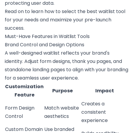
protecting user data.
Read on to learn how to select the best waitlist tool
for your needs and maximize your
pre-launch
success
.
Must-Have Features in Waitlist Tools
Brand Control and Design Options
A well-designed waitlist reflects your brand's
identity. Adjust form designs, thank you pages, and
standalone landing pages to align with your branding
for a seamless user experience.
Customization
Purpose
Impact
Feature
Creates a
Form Design
Match website
consistent
Control
aesthetics
experience
Custom Domain
Use branded