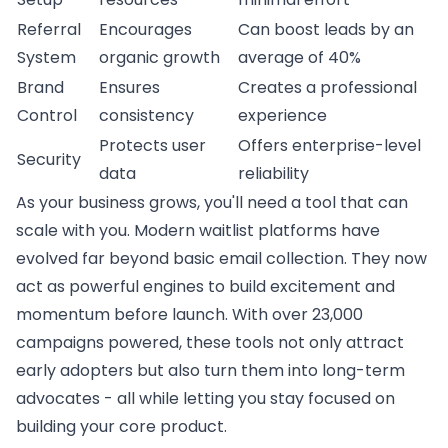
Referral
Encourages
Can boost leads by an
System
organic growth
average of 40%
Brand
Ensures
Creates a professional
Control
consistency
experience
Protects user
Offers enterprise-level
Security
data
reliability
As your business grows, you'll need a tool that can
scale with you. Modern waitlist platforms have
evolved far beyond basic email collection. They now
act as powerful engines to build excitement and
momentum before launch. With over 23,000
campaigns powered, these tools not only attract
early adopters but also turn them into long-term
advocates - all while letting you stay focused on
building your core product.