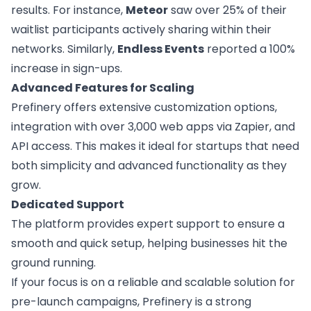
results. For instance,
Meteor
saw over 25% of their
waitlist participants actively sharing within their
networks. Similarly,
Endless Events
reported a 100%
increase in sign-ups.
Advanced Features for Scaling
Prefinery offers extensive customization options,
integration with over 3,000 web apps via Zapier, and
API access. This makes it ideal for startups that need
both simplicity and advanced functionality as they
grow.
Dedicated Support
The platform provides expert support to ensure a
smooth and quick setup, helping businesses hit the
ground running.
If your focus is on a reliable and scalable solution for
pre-launch campaigns, Prefinery is a strong