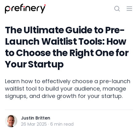
The Ultimate Guide to Pre-
Launch Waitlist Tools: How
to Choose the Right One for
Your Startup
Learn how to effectively choose a pre-launch
waitlist tool to build your audience, manage
signups, and drive growth for your startup.
Justin Britten
26 Mar 2025
·
6 min read