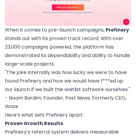
When it comes to pre-launch campaigns,
Prefinery
stands out with its proven track record. With over
23,000 campaigns powered, the platform has
demonstrated its dependability and ability to handle
large-scale projects.
"The joke internally was how lucky we were to have
found Prefinery and how we would have f***ed up
our launch if we built the waitlist software ourselves."
- Noam Bardim, Founder, Post News, Formerly CEO,
Waze
Here’s what sets Prefinery apart:
Proven Growth Results
Prefinery’s referral system delivers measurable