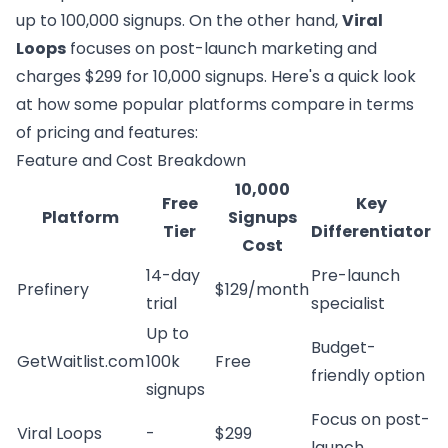
up to 100,000 signups. On the other hand,
Viral
Loops
focuses on post-launch marketing and
charges $299 for 10,000 signups. Here's a quick look
at how some popular platforms compare in terms
of pricing and features:
Feature and Cost Breakdown
10,000
Free
Key
Platform
Signups
Tier
Differentiator
Cost
14-day
Pre-launch
Prefinery
$129/month
trial
specialist
Up to
Budget-
GetWaitlist.com
100k
Free
friendly option
signups
Focus on post-
Viral Loops
-
$299
launch