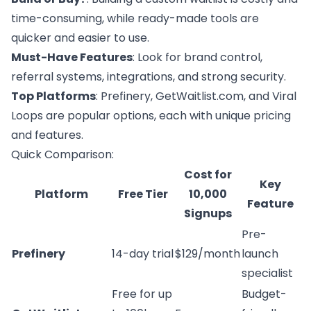
time-consuming, while ready-made tools are
quicker and easier to use.
Must-Have Features
: Look for brand control,
referral systems, integrations, and strong security.
Top Platforms
:
Prefinery
, GetWaitlist.com, and
Viral
Loops
are popular options, each with unique pricing
and features.
Quick Comparison:
Cost for
Key
Platform
Free Tier
10,000
Feature
Signups
Pre-
Prefinery
14-day trial
$129/month
launch
specialist
Free for up
Budget-