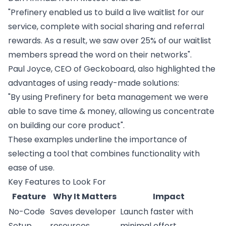
"Prefinery enabled us to build a live waitlist for our
service, complete with social sharing and
referral
rewards
. As a result, we saw over 25% of our waitlist
members spread the word on their networks".
Paul Joyce, CEO of
Geckoboard
, also highlighted the
advantages of using ready-made solutions:
"By using Prefinery for beta management we were
able to save time & money, allowing us concentrate
on building our core product".
These examples underline the importance of
selecting a tool that combines functionality with
ease of use.
Key Features to Look For
Feature
Why It Matters
Impact
No-Code
Saves developer
Launch faster with
Setup
resources
minimal effort