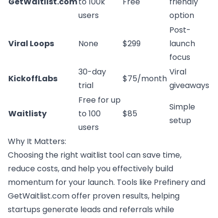
GetWaitlist.com
to 100k
Free
friendly
users
option
Post-
Viral Loops
None
$299
launch
focus
30-day
Viral
KickoffLabs
$75/month
trial
giveaways
Free for up
Simple
Waitlisty
to 100
$85
setup
users
Why It Matters:
Choosing the right waitlist tool can save time,
reduce costs, and help you effectively build
momentum for your launch. Tools like Prefinery and
GetWaitlist.com offer proven results, helping
startups generate leads and referrals while