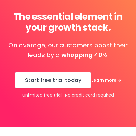
The essential element in
your growth stack.
On average, our customers boost their
leads by a
whopping 40%
.
Start free trial today
Learn more
→
Unlimited free trial · No credit card required