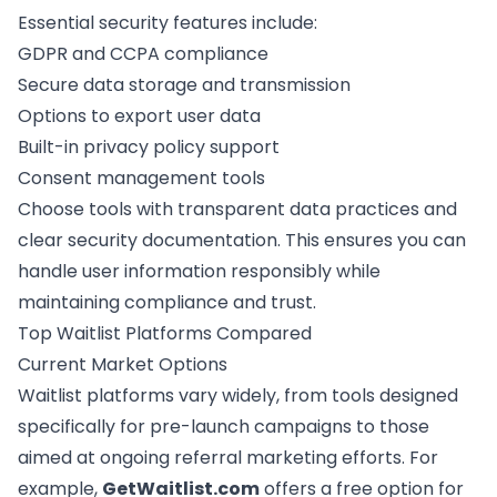
Essential security features include:
GDPR and
CCPA compliance
Secure data storage and transmission
Options to export user data
Built-in privacy policy support
Consent management tools
Choose tools with transparent data practices and
clear security documentation. This ensures you can
handle user information responsibly while
maintaining compliance and trust.
Top Waitlist Platforms Compared
Current Market Options
Waitlist platforms vary widely, from tools designed
specifically for
pre-launch campaigns
to those
aimed at ongoing referral marketing efforts. For
example,
GetWaitlist.com
offers a free option for