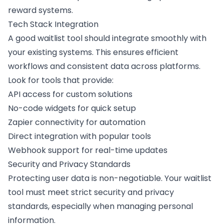
reward systems.
Tech Stack Integration
A good waitlist tool should integrate smoothly with
your existing systems. This ensures efficient
workflows and consistent data across platforms.
Look for tools that provide:
API access for custom solutions
No-code widgets
for quick setup
Zapier
connectivity for automation
Direct integration with popular tools
Webhook support
for real-time updates
Security and Privacy Standards
Protecting user data is non-negotiable. Your waitlist
tool must meet strict security and privacy
standards, especially when managing personal
information.