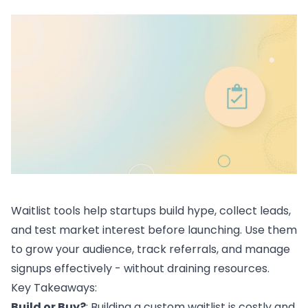
Waitlist tools help
startups
build hype, collect leads,
and test market interest before launching. Use them
to grow your audience, track referrals, and manage
signups effectively - without draining resources.
Key Takeaways:
Build or Buy?
: Building a custom waitlist is costly and