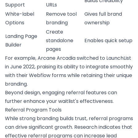
Builds credibility
Support
URLs
White-label
Remove tool
Gives full brand
Options
branding
ownership
Create
Landing Page
standalone
Enables quick setup
Builder
pages
For example, Arcane Arcadia switched to
LaunchList
in June 2022, praising its ability to integrate smoothly
with their
Webflow
forms while retaining their unique
branding.
Beyond design, engaging referral features can
further enhance your waitlist's effectiveness.
Referral Program Tools
While strong branding builds trust, referral programs
can drive significant growth. Research indicates that
effective referral programs can increase lead