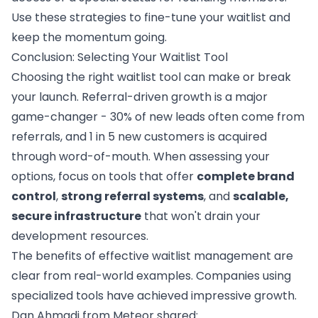
Use these strategies to fine-tune your waitlist and
keep the momentum going.
Conclusion: Selecting Your Waitlist Tool
Choosing the right waitlist tool can make or break
your launch.
Referral-driven growth
is a major
game-changer - 30% of new leads often come from
referrals, and 1 in 5 new customers is acquired
through word-of-mouth. When assessing your
options, focus on tools that offer
complete brand
control
,
strong referral systems
, and
scalable,
secure infrastructure
that won't drain your
development resources.
The benefits of effective waitlist management are
clear from real-world examples. Companies using
specialized tools have achieved impressive growth.
Dan Ahmadi from Meteor shared: