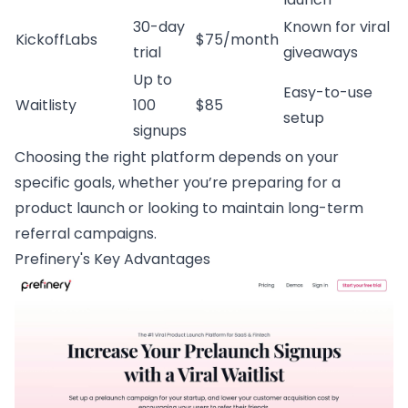
30-day
Known for viral
KickoffLabs
$75/month
trial
giveaways
Up to
Easy-to-use
Waitlisty
100
$85
setup
signups
Choosing the right platform depends on your
specific goals, whether you’re preparing for a
product launch or looking to maintain long-term
referral campaigns.
Prefinery
's Key Advantages