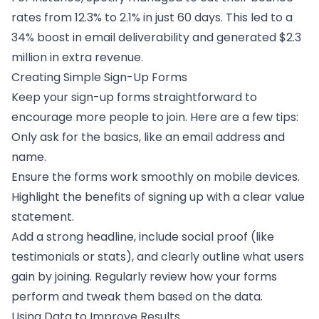
rates from 12.3% to 2.1% in just 60 days. This led to a
34% boost in
email deliverability
and generated $2.3
million in extra revenue.
Creating Simple Sign-Up Forms
Keep your
sign-up forms
straightforward to
encourage more people to join. Here are a few tips:
Only ask for the basics, like an email address and
name.
Ensure the forms work smoothly on mobile devices.
Highlight the benefits of signing up with a clear value
statement.
Add a strong headline, include social proof (like
testimonials or stats), and clearly outline what users
gain by joining. Regularly review how your forms
perform and tweak them based on the data.
Using Data to Improve Results