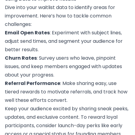
Dive into your waitlist data to identify areas for
improvement. Here’s how to tackle common
challenges:
Email Open Rates
: Experiment with subject lines,
adjust send times, and segment your audience for
better results.
Churn Rates
: Survey users who leave, pinpoint
issues, and keep members engaged with updates
about your progress.
Referral Performance
: Make sharing easy, use
tiered rewards to motivate referrals, and track how
well these efforts convert.
Keep your audience excited by sharing sneak peeks,
updates, and exclusive content. To reward loyal
participants, consider launch-day perks like early
access or a special status for founding members.