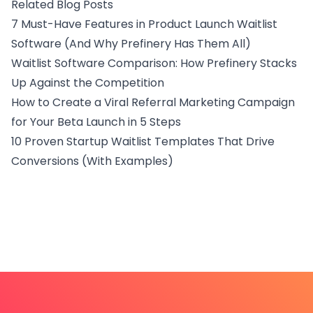
Related Blog Posts
7 Must-Have Features in Product Launch Waitlist
Software (And Why Prefinery Has Them All)
Waitlist Software Comparison: How Prefinery Stacks
Up Against the Competition
How to Create a Viral Referral Marketing Campaign
for Your Beta Launch in 5 Steps
10 Proven Startup Waitlist Templates That Drive
Conversions (With Examples)