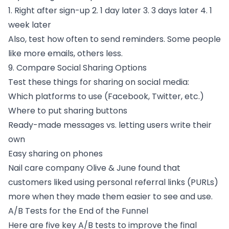
1. Right after sign-up 2. 1 day later 3. 3 days later 4. 1
week later
Also, test how often to send reminders. Some people
like more emails, others less.
9. Compare Social Sharing Options
Test these things for sharing on social media:
Which platforms to use (Facebook, Twitter, etc.)
Where to put sharing buttons
Ready-made messages vs. letting users write their
own
Easy sharing on phones
Nail care company Olive & June found that
customers liked using personal referral links (PURLs)
more when they made them easier to see and use.
A/B Tests for the End of the Funnel
Here are five key A/B tests to improve the final