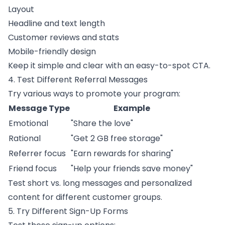
Layout
Headline and text length
Customer reviews and stats
Mobile-friendly design
Keep it simple and clear with an easy-to-spot CTA.
4. Test Different Referral Messages
Try various ways to promote your program:
Message Type
Example
Emotional
"Share the love"
Rational
"Get 2 GB free storage"
Referrer focus
"Earn rewards for sharing"
Friend focus
"Help your friends save money"
Test short vs. long messages and personalized
content for different customer groups.
5. Try Different Sign-Up Forms