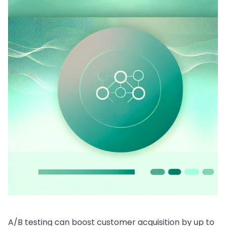
A/B testing can boost customer acquisition by up to