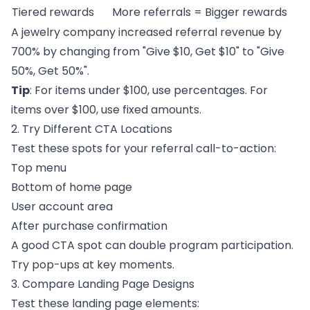
Tiered rewards
More referrals = Bigger rewards
A jewelry company increased referral revenue by
700% by changing from "Give $10, Get $10" to "Give
50%, Get 50%".
Tip
: For items under $100, use percentages. For
items over $100, use fixed amounts.
2. Try Different CTA Locations
Test these spots for your referral call-to-action:
Top menu
Bottom of home page
User account area
After purchase confirmation
A good CTA spot can double program participation.
Try pop-ups at key moments.
3. Compare Landing Page Designs
Test these landing page elements: