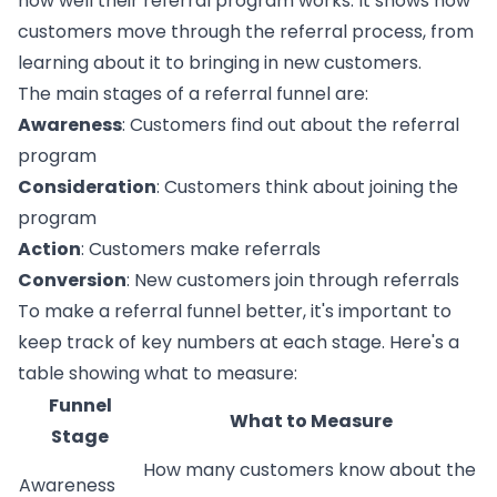
how well their
referral program
works. It shows how
customers move through the referral process, from
learning about it to bringing in new customers.
The main stages of a referral funnel are:
Awareness
: Customers find out about the referral
program
Consideration
: Customers think about joining the
program
Action
: Customers make referrals
Conversion
: New customers join through referrals
To make a referral funnel better, it's important to
keep track of key numbers at each stage. Here's a
table showing what to measure:
Funnel
What to Measure
Stage
How many customers know about the
Awareness