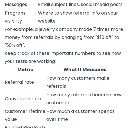
Messages
Email subject lines, social media posts
Program
Where to show referral info on your
visibility
website
For example, a jewelry company made 7 times more
money from referrals by changing from "$10 off" to
"50% off".
Keep track of these important numbers to see how
your tests are working:
Metric
What It Measures
How many customers make
Referral rate
referrals
How many referrals become new
Conversion rate
customers
Customer lifetime
How much a customer spends
value
over time
Related Blog Posts