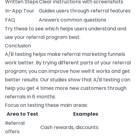
Written Steps
Clear instructions with screenshots
In-App Tour
Guides users through referral features
FAQ
Answers common questions
Try these to see which helps users understand and
use your referral program best.
Conclusion
A/B testing helps make
referral marketing
funnels
work better. By trying different parts of your referral
program, you can improve how well it works and get
better results. Our studies show that A/B testing can
help you get 4 times more new customers through
referrals in 6 months.
Focus on testing these main areas:
Area to Test
Examples
Referral
Cash rewards, discounts
offers