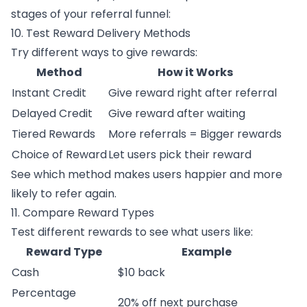
stages of your referral funnel:
10. Test Reward Delivery Methods
Try different ways to give rewards:
Method
How it Works
Instant Credit
Give reward right after referral
Delayed Credit
Give reward after waiting
Tiered Rewards
More referrals = Bigger rewards
Choice of Reward
Let users pick their reward
See which method makes users happier and more
likely to refer again.
11. Compare Reward Types
Test different rewards to see what users like:
Reward Type
Example
Cash
$10 back
Percentage
20% off next purchase