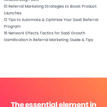
10 Referral Marketing Strategies to Boost Product
Launches
12 Tips to Automate & Optimize Your SaaS Referral
Program
16 Network Effects Tactics for SaaS Growth
Gamification in Referral Marketing: Guide & Tips
The essential element in