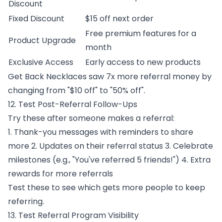
Discount
Fixed Discount
$15 off next order
Free premium features for a
Product Upgrade
month
Exclusive Access
Early access to new products
Get Back Necklaces saw 7x more referral money by
changing from "$10 off" to "50% off".
12. Test Post-Referral Follow-Ups
Try these after someone makes a referral:
1. Thank-you messages with reminders to share
more 2. Updates on their referral status 3. Celebrate
milestones (e.g., "You've referred 5 friends!") 4. Extra
rewards for more referrals
Test these to see which gets more people to keep
referring.
13. Test Referral Program Visibility