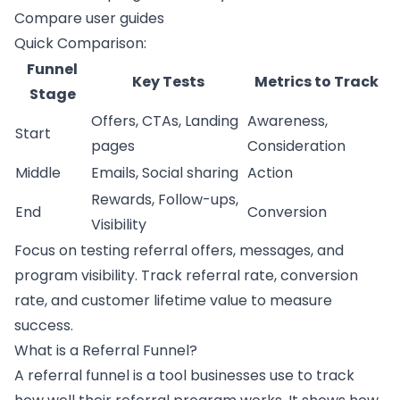
Compare user guides
Quick Comparison:
Funnel
Key Tests
Metrics to Track
Stage
Offers, CTAs, Landing
Awareness,
Start
pages
Consideration
Middle
Emails, Social sharing
Action
Rewards, Follow-ups,
End
Conversion
Visibility
Focus on testing referral offers, messages, and
program visibility. Track referral rate, conversion
rate, and customer lifetime value to measure
success.
What is a Referral Funnel?
A
referral funnel
is a tool businesses use to track