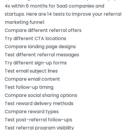
4x within 6 months for SaaS companies and
startups. Here are 14 tests to improve your
referral
marketing funnel
:
Compare different
referral offers
Try different CTA locations
Compare landing page designs
Test different referral messages
Try different
sign-up forms
Test email subject lines
Compare email content
Test follow-up timing
Compare
social sharing options
Test reward delivery methods
Compare reward types
Test post-referral follow-ups
Test
referral program visibility