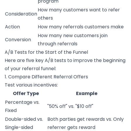
program
How many customers want to refer
Consideration
others
Action
How many referrals customers make
How many new customers join
Conversion
through referrals
A/B Tests for the Start of the Funnel
Here are five key A/B tests to improve the beginning
of your referral funnel:
1. Compare Different Referral Offers
Test various incentives:
Offer Type
Example
Percentage vs.
"50% off" vs. "$10 off"
Fixed
Double-sided vs.
Both parties get rewards vs. Only
Single-sided
referrer gets reward