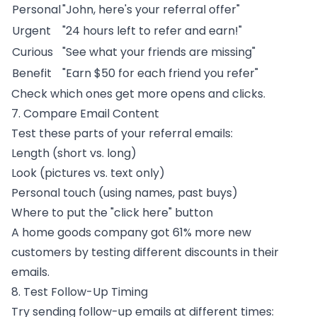
Personal
"John, here's your referral offer"
Urgent
"24 hours left to refer and earn!"
Curious
"See what your friends are missing"
Benefit
"Earn $50 for each friend you refer"
Check which ones get more opens and clicks.
7. Compare Email Content
Test these parts of your
referral emails
:
Length (short vs. long)
Look (pictures vs. text only)
Personal touch (using names, past buys)
Where to put the "click here" button
A home goods company got 61% more new
customers by testing different discounts in their
emails.
8. Test Follow-Up Timing
Try sending follow-up emails at different times: