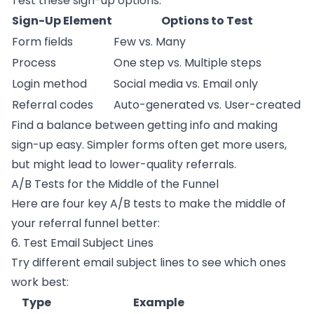
Test these sign-up options:
Sign-Up Element
Options to Test
Form fields
Few vs. Many
Process
One step vs. Multiple steps
Login method
Social media vs. Email only
Referral codes
Auto-generated vs. User-created
Find a balance between getting info and making
sign-up easy. Simpler forms often get more users,
but might lead to lower-quality referrals.
A/B Tests for the Middle of the Funnel
Here are four key A/B tests to make the middle of
your referral funnel better:
6. Test Email Subject Lines
Try different email subject lines to see which ones
work best:
Type
Example