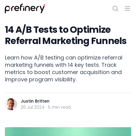
14 A/B Tests to Optimize
Referral Marketing Funnels
Learn how A/B testing can optimize referral
marketing funnels with 14 key tests. Track
metrics to boost customer acquisition and
improve program visibility.
Justin Britten
26 Jul 2024
·
5 min read