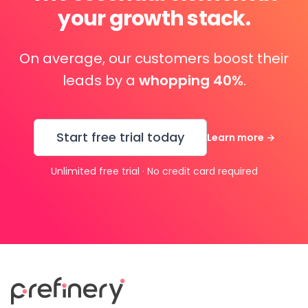
your growth stack.
On average, our customers boost their
leads by a
whopping 40%
.
Start free trial today
Learn more
→
Unlimited free trial · No credit card required