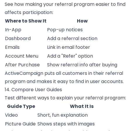
See how making your referral program easier to find
affects participation:
Where to Show It
How
In-App
Pop-up notices
Dashboard
Add a referral section
Emails
Link in email footer
Account Menu
Add a "Refer" option
After Purchase
Show referral info after buying
ActiveCampaign
puts all customers in their referral
program and makes it easy to find in user accounts.
14. Compare User Guides
Test different ways to explain your referral program:
Guide Type
What It Is
Video
Short, fun explanation
Picture Guide
Shows steps with images