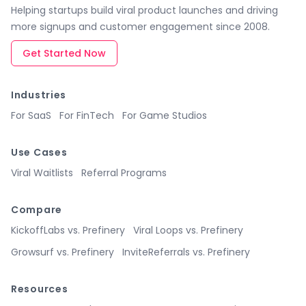
Helping startups build viral product launches and driving
more signups and customer engagement since 2008.
Get Started Now
Industries
For SaaS
For FinTech
For Game Studios
Use Cases
Viral Waitlists
Referral Programs
Compare
KickoffLabs vs. Prefinery
Viral Loops vs. Prefinery
Growsurf vs. Prefinery
InviteReferrals vs. Prefinery
Resources