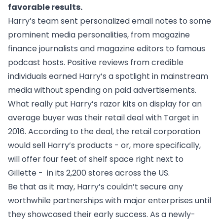
favorable results.
Harry’s team sent personalized email notes to some
prominent media personalities, from magazine
finance journalists and magazine editors to famous
podcast hosts. Positive reviews from credible
individuals earned Harry’s a spotlight in mainstream
media without spending on paid advertisements.
What really put Harry’s razor kits on display for an
average buyer was their
retail deal with Target in
2016
. According to the deal, the retail corporation
would sell Harry’s products - or, more specifically,
will offer four feet of shelf space right next to
Gillette - in its 2,200 stores across the US.
Be that as it may, Harry’s couldn’t secure any
worthwhile partnerships with major enterprises until
they showcased their early success. As a newly-