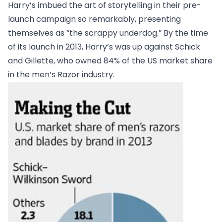
Harry’s imbued the art of storytelling in their pre-
launch campaign so remarkably, presenting
themselves as “the scrappy underdog.” By the time
of its launch in 2013, Harry’s was up against Schick
and Gillette, who owned 84% of the US market share
in the men’s Razor industry.