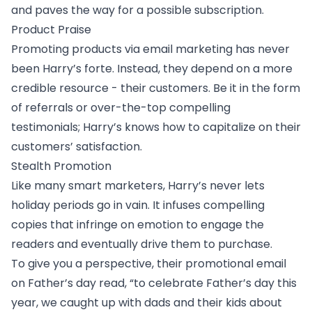
and paves the way for a possible subscription.
Product Praise
Promoting products via email marketing has never
been Harry’s forte. Instead, they depend on a more
credible resource - their customers. Be it in the form
of referrals or over-the-top compelling
testimonials; Harry’s knows how to capitalize on their
customers’ satisfaction.
Stealth Promotion
Like many smart marketers, Harry’s never lets
holiday periods go in vain. It infuses compelling
copies that infringe on emotion to engage the
readers and eventually drive them to purchase.
To give you a perspective, their promotional email
on Father’s day read, “to celebrate Father’s day this
year, we caught up with dads and their kids about