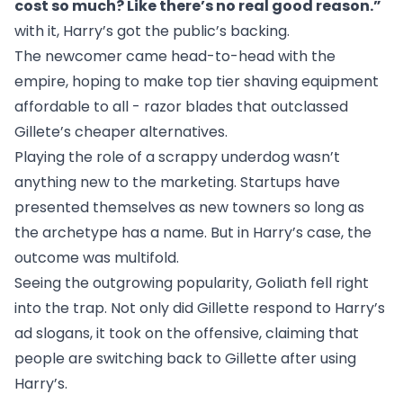
cost so much? Like there’s no real good reason.”
with it, Harry’s got the public’s backing.
The newcomer came head-to-head with the
empire, hoping to make top tier shaving equipment
affordable to all - razor blades that outclassed
Gillete’s cheaper alternatives.
Playing the role of a scrappy underdog wasn’t
anything new to the marketing. Startups have
presented themselves as new towners so long as
the archetype has a name. But in Harry’s case, the
outcome was multifold.
Seeing the outgrowing popularity, Goliath fell right
into the trap. Not only did Gillette respond to Harry’s
ad slogans, it took on the offensive, claiming that
people are switching back to Gillette
after using
Harry’s.