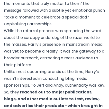
the moments that truly matter to them” the
message followed with a subtle yet emotional punch
“take a moment to celebrate a special dad.”
Capitalizing Partnerships
While the referral process was spreading the word
about the scrappy underdog of the razor world to
the masses, Harry’s presence in mainstream media
was yet to become a reality. It was the gateway to a
broader outreach, attracting a mass audience to
their platform.
Unlike most upcoming brands at the time, Harry’s
wasn’t interested in conducting bling media
sponsorships. To Jeff and Andy, authenticity was key.
So, they
reached out to major publications,
blogs, and other media outlets to test, review,
and advertise their products - which brought in