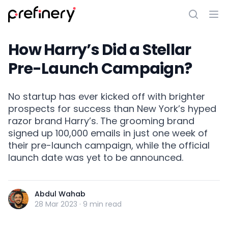
How Harry’s Did a Stellar
Pre-Launch Campaign?
No startup has ever kicked off with brighter
prospects for success than New York’s hyped
razor brand Harry’s. The grooming brand
signed up 100,000 emails in just one week of
their pre-launch campaign, while the official
launch date was yet to be announced.
Abdul Wahab
28 Mar 2023
·
9 min read