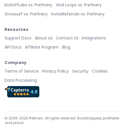
KickoffLabs vs. Prefinery
Viral Loops vs. Prefinery
Growsurf vs. Prefinery
InviteReferrals vs. Prefinery
Resources
Support Docs
About Us
Contact Us
Integrations
API Docs
Affiliate Program
Blog
Company
Terms of Service
Privacy Policy
Security
Cookies
Data Processing
© 2008-2026 Prefinery. All rights reserved. Bootstrapped, profitable
and proud.