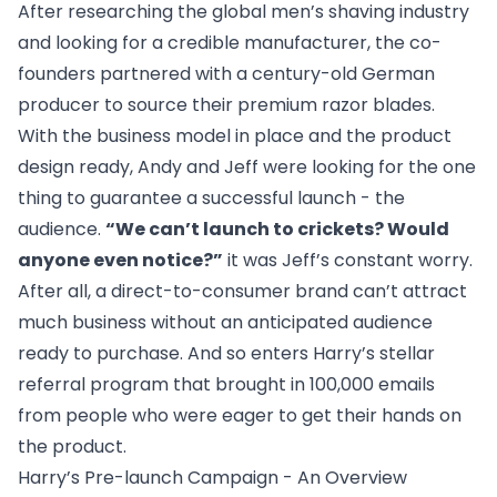
After researching the global men’s shaving industry
and looking for a credible manufacturer, the co-
founders partnered with a century-old German
producer to source their premium razor blades.
With the business model in place and the product
design ready, Andy and Jeff were looking for the one
thing to guarantee a successful launch - the
audience.
“We can’t launch to crickets? Would
anyone even notice?”
it was Jeff’s constant worry.
After all, a direct-to-consumer brand can’t attract
much business without an anticipated audience
ready to purchase. And so enters Harry’s stellar
referral program that brought in 100,000 emails
from people who were eager to get their hands on
the product.
Harry’s Pre-launch Campaign - An Overview