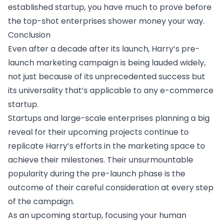
established startup, you have much to prove before
the top-shot enterprises shower money your way.
Conclusion
Even after a decade after its launch, Harry’s pre-
launch marketing campaign is being lauded widely,
not just because of its unprecedented success but
its universality that’s applicable to any e-commerce
startup.
Startups and large-scale enterprises planning a big
reveal for their upcoming projects continue to
replicate Harry’s efforts in the marketing space to
achieve their milestones. Their unsurmountable
popularity during the pre-launch phase is the
outcome of their careful consideration at every step
of the campaign.
As an upcoming startup, focusing your human