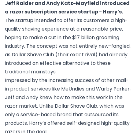
Jeff Raider and Andy Katz-Mayfield introduced
a razor subscription service startup - Harry’s.
The startup intended to offer its customers a high-
quality shaving experience at a reasonable price,
hoping to make a cut in the $17 billion grooming
industry. The concept was not entirely new-fangled,
as Dollar Shave Club (their exact rival) had already
introduced an effective alternative to these
traditional mainstays.
Impressed by the increasing success of other mail-
in product services like MeUndies and Warby Parker,
Jeff and Andy knew how to make this work in the
razor market. Unlike Dollar Shave Club, which was
only a service-based brand that outsourced its
products, Harry’s offered self-designed high-quality
razors in the deal.