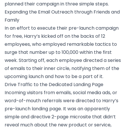
planned their campaign in three simple steps.
Expanding the Email Outreach through Friends and
Family
In an effort to execute their
pre-launch campaign
for free
, Harry’s kicked off on the backs of 12
employees, who employed remarkable tactics to
surge that number up to 100,000 within the first
week. Starting off, each employee directed a series
of emails to their inner circle, notifying them of the
upcoming launch and how to be a part of it.
Drive Traffic to the Dedicated Landing Page
Incoming visitors from emails, social media ads, or
word-of-mouth referrals were directed to Harry’s
pre-launch landing page. It was an apparently
simple and directive 2-page microsite that didn’t
reveal much about the new product or service,