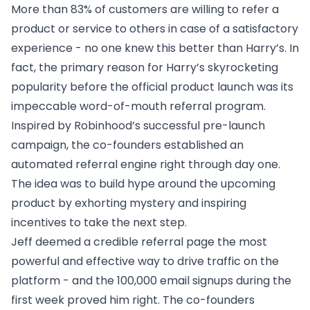
More than
83% of customers
are willing to refer a
product or service to others in case of a satisfactory
experience - no one knew this better than Harry’s. In
fact, the primary reason for Harry’s skyrocketing
popularity before the official product launch was its
impeccable word-of-mouth referral program.
Inspired by
Robinhood’s successful pre-launch
campaign
, the co-founders established an
automated referral engine right through day one.
The idea was to build hype around the upcoming
product by exhorting mystery and inspiring
incentives to take the next step.
Jeff deemed a credible referral page the most
powerful and effective way to drive traffic on the
platform - and the 100,000 email signups during the
first week proved him right. The co-founders