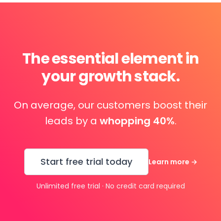
The essential element in
your growth stack.
On average, our customers boost their
leads by a
whopping 40%
.
Start free trial today
Learn more
→
Unlimited free trial · No credit card required