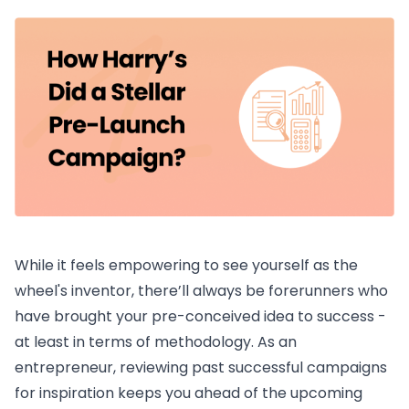
While it feels empowering to see yourself as the
wheel's inventor, there’ll always be forerunners who
have brought your pre-conceived idea to success -
at least in terms of methodology. As an
entrepreneur, reviewing past successful campaigns
for inspiration keeps you ahead of the upcoming