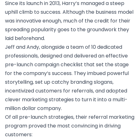
Since its launch in 2013, Harry’s managed a steep
uphill climb to success. Although the business model
was innovative enough, much of the credit for their
spreading popularity goes to the groundwork they
laid beforehand.
Jeff and Andy, alongside a team of 10 dedicated
professionals, designed and delivered an effective
pre-launch campaign checklist
that set the stage
for the company’s success. They imbued powerful
storytelling, set up catchy branding slogans,
incentivized customers for referrals, and adopted
clever marketing strategies to turn it into a multi-
million dollar company.
Of all pre-launch strategies, their referral marketing
program proved the most convincing in driving
customers: