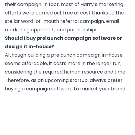
their campaign. In fact, most of Harry’s marketing
efforts were carried out free of cost thanks to the
stellar word-of-mouth referral campaign, email
marketing approach, and partnerships.
Should I buy prelaunch campaign software or
design it in-house?
Although building a prelaunch campaign in-house
seems affordable, it costs more in the longer run,
considering the required human resource and time.
Therefore, as an upcoming startup, always prefer
buying a campaign software to market your brand.