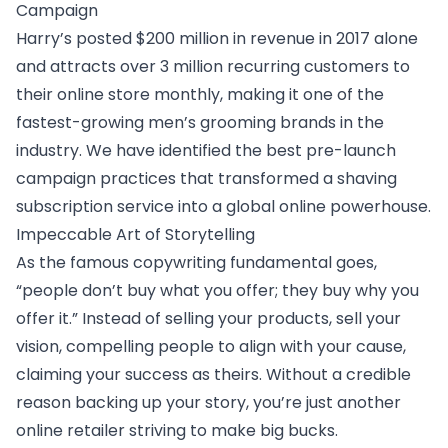
Campaign
Harry’s posted $200 million in revenue in 2017 alone
and attracts over 3 million recurring customers to
their online store monthly, making it one of the
fastest-growing men’s grooming brands in the
industry. We have identified the
best pre-launch
campaign practices
that transformed a shaving
subscription service into a global online powerhouse.
Impeccable Art of Storytelling
As the famous copywriting fundamental goes,
“people don’t buy what you offer; they buy why you
offer it.” Instead of selling your products, sell your
vision, compelling people to align with your cause,
claiming your success as theirs. Without a credible
reason backing up your story, you’re just another
online retailer striving to make big bucks.