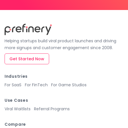
Helping startups build viral product launches and driving
more signups and customer engagement since 2008.
Get Started Now
Industries
For SaaS
For FinTech
For Game Studios
Use Cases
Viral Waitlists
Referral Programs
Compare