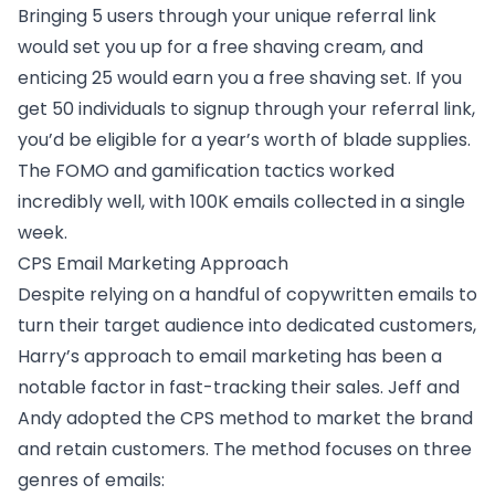
Bringing 5 users through your unique referral link
would set you up for a free shaving cream, and
enticing 25 would earn you a free shaving set. If you
get 50 individuals to signup through your referral link,
you’d be eligible for a year’s worth of blade supplies.
The FOMO and gamification tactics worked
incredibly well, with 100K emails collected in a single
week.
CPS Email Marketing Approach
Despite relying on a handful of copywritten emails to
turn their target audience into dedicated customers,
Harry’s approach to email marketing has been a
notable factor in fast-tracking their sales. Jeff and
Andy adopted the CPS method to market the brand
and retain customers. The method focuses on three
genres of emails: