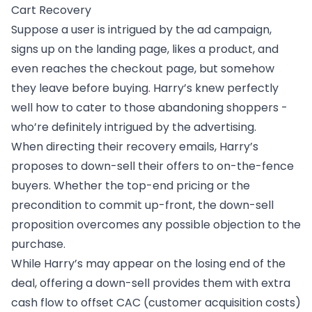
Cart Recovery
Suppose a user is intrigued by the ad campaign,
signs up on the landing page, likes a product, and
even reaches the checkout page, but somehow
they leave before buying. Harry’s knew perfectly
well how to cater to those abandoning shoppers -
who’re definitely intrigued by the advertising.
When directing their recovery emails, Harry’s
proposes to down-sell their offers to on-the-fence
buyers. Whether the top-end pricing or the
precondition to commit up-front, the down-sell
proposition overcomes any possible objection to the
purchase.
While Harry’s may appear on the losing end of the
deal, offering a down-sell provides them with extra
cash flow to offset CAC (customer acquisition costs)