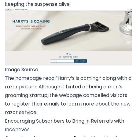
keeping the suspense alive.
Image Source
The homepage read “Harry’s is coming,” along with a
razor picture. Although it hinted at being a men’s
grooming startup, the webpage compelled visitors
to register their emails to learn more about the new
razor service.
Encouraging Subscribers to Bring in Referrals with
Incentives