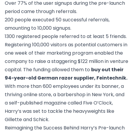
Over 77% of the user signups during the pre-launch
period came through referrals.
200 people executed 50 successful referrals,
amounting to 10,000 signups.
1300 registered people referred to at least 5 friends.
Registering 100,000 visitors as potential customers in
one week of their marketing program enabled the
company to raise a staggering $122 million in venture
capital. The funding allowed them to
buy out their
94-year-old German razor supplier, Feintechnik
.
With more than 600 employees under its banner, a
thriving online store, a barbershop in New York, and
a self-published magazine called
Five O’Clock
,
Harry’s was set to tackle the heavyweights like
Gillette and Schick.
Reimagining the Success Behind Harry’s Pre-launch