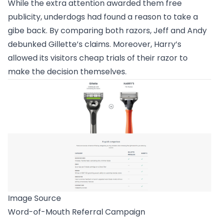
While the extra attention awarded them free
publicity, underdogs had found a reason to take a
gibe back. By comparing both razors, Jeff and Andy
debunked Gillette’s claims. Moreover, Harry’s
allowed its visitors cheap trials of their razor to
make the decision themselves.
Image Source
Word-of-Mouth Referral Campaign