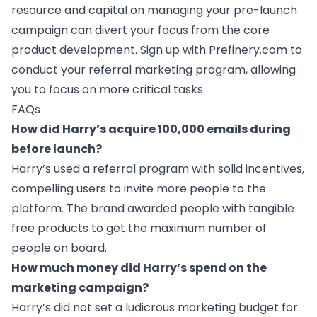
resource and capital on managing your pre-launch
campaign can divert your focus from the core
product development. Sign up with Prefinery.com to
conduct your referral marketing program, allowing
you to focus on more critical tasks.
FAQs
How did Harry’s acquire 100,000 emails during
before launch?
Harry’s used a referral program with solid incentives,
compelling users to invite more people to the
platform. The brand awarded people with tangible
free products to get the maximum number of
people on board.
How much money did Harry’s spend on the
marketing campaign?
Harry’s did not set a ludicrous marketing budget for