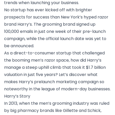
trends when launching your business.
No startup has ever kicked off with brighter
prospects for success than New York’s hyped razor
brand Harry’s. The grooming brand signed up
100,000 emails in just one week of their pre-launch
campaign, while the official launch date was yet to
be announced.
As a direct-to-consumer startup that challenged
the booming men’s razor space, how did Harry’s
manage a steep uphill climb that took it $1.7 billion
valuation in just five years? Let’s discover what
makes Harry’s prelaunch marketing campaign so
noteworthy in the league of modern-day businesses.
Harry’s Story
In 2013, when the men’s grooming industry was ruled
by big pharmacy brands like Gillette and Schick,