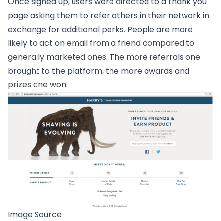
Once signed up, users were directed to a thank you
page asking them to refer others in their network in
exchange for additional perks. People are more
likely to act on email from a friend compared to
generally marketed ones. The more referrals one
brought to the platform, the more awards and
prizes one won.
Image Source