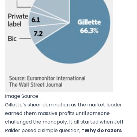
Image Source
Gillette’s sheer domination as the market leader
earned them massive profits until someone
challenged the monopoly. It all started when Jeff
Raider posed a simple question;
“Why do razors