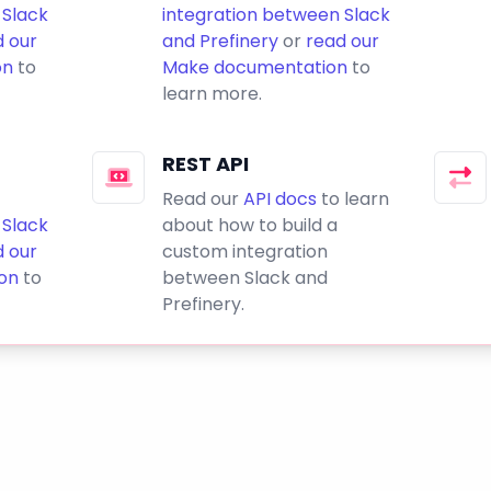
 Slack
integration between Slack
d our
and Prefinery
or
read our
on
to
Make documentation
to
learn more.
REST API
Read our
API docs
to learn
 Slack
about how to build a
d our
custom integration
on
to
between Slack and
Prefinery.