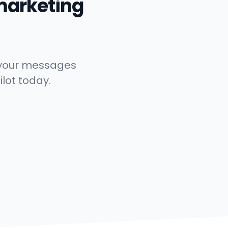
marketing
t your messages
ilot today.