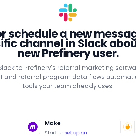
or schedule a new messag
ific channel in Slack abou
new Prefinery user.
lack to Prefinery's referral marketing softwa
list and referral program data flows automatic
tools your team already uses.
Make
Start to
set up an