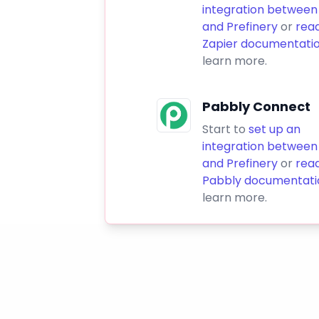
integration between
and Prefinery
or
rea
Zapier documentati
learn more.
Pabbly Connect
Start to
set up an
integration between
and Prefinery
or
rea
Pabbly documentati
learn more.