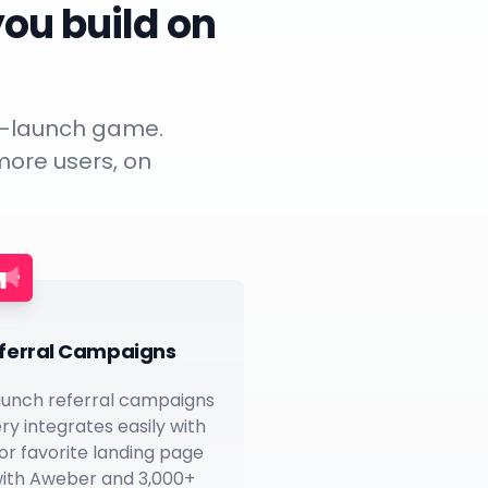
you build on
pre-launch game.
 more users, on
ferral Campaigns
aunch referral campaigns
ery integrates easily with
 or favorite landing page
 with Aweber and 3,000+