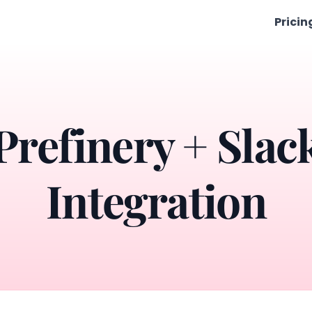
Pricin
Prefinery + Slac
Integration