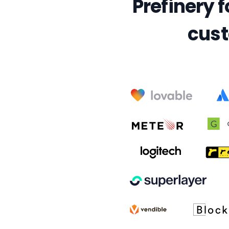
Prefinery f
cust