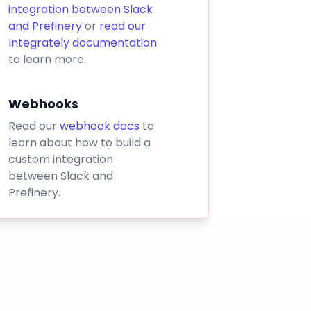
integration between Slack
and Prefinery
or
read our
Integrately documentation
to learn more.
Webhooks
Read our
webhook docs
to
learn about how to build a
custom integration
between Slack and
Prefinery.