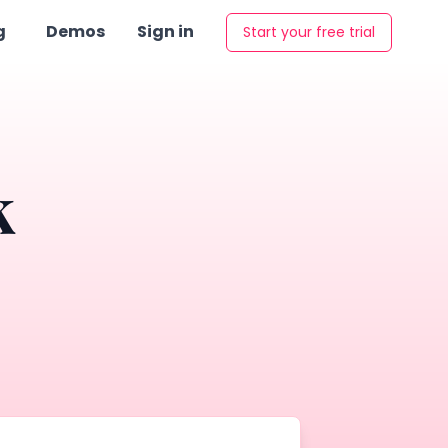
g
Demos
Sign in
Start your free trial
k