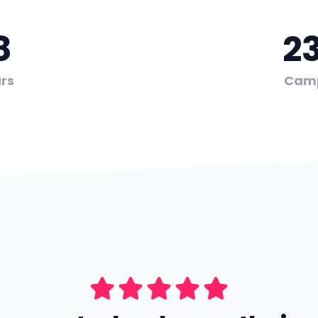
8
2
rs
Cam