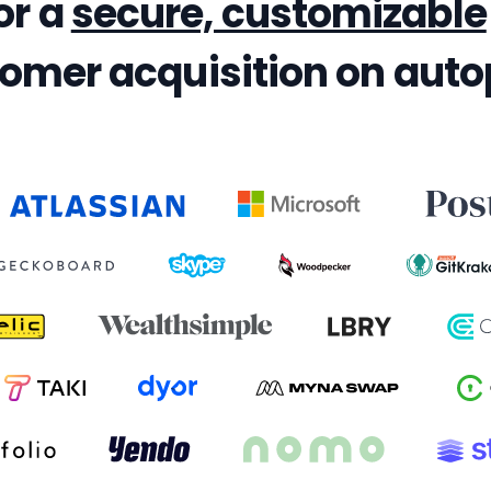
or a
secure, customizable
omer acquisition on autop