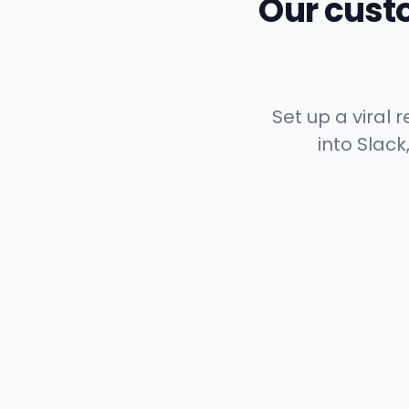
Our cust
Set up a viral
into Slack