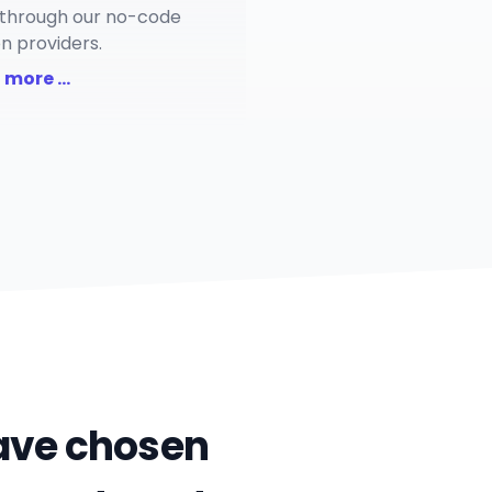
through our no-code
on providers.
 more ...
have chosen