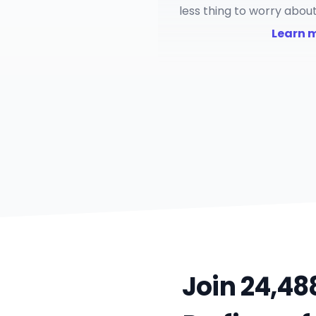
less thing to worry about
Learn mo
Join 24,48