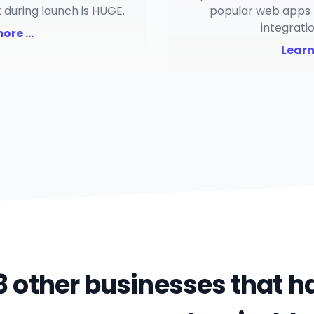
 during launch is HUGE.
popular web apps 
integrati
re ...
Learn
8 other businesses that 