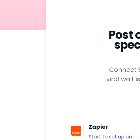
Post 
spec
Connect S
viral wait
Zapier
Start to
set up an