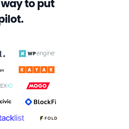
way to put
ilot.