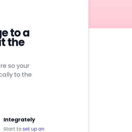
e to a
t the
re so your
ally to the
Integrately
Start to
set up an