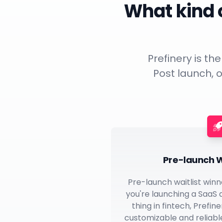
What kind o
Prefinery is th
Post launch, o
Pre-launch W
Pre-launch waitlist winn
you're launching a SaaS
thing in fintech, Prefin
customizable and reliable