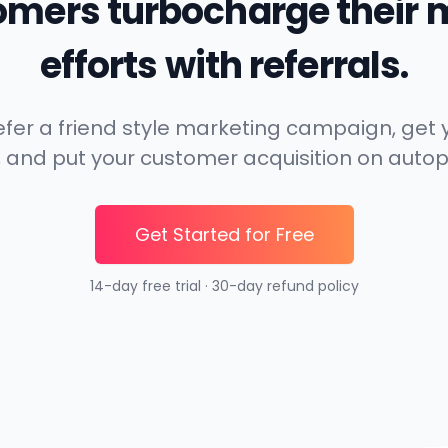
omers turbocharge their 
efforts with referrals.
 refer a friend style marketing campaign, ge
, and put your customer acquisition on autop
Get Started for Free
14-day free trial · 30-day refund policy