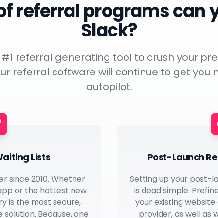
f referral programs can 
Slack?
e #1 referral generating tool to crush your 
ur referral software will continue to get you
autopilot.
aiting Lists
Post-Launch Re
er since 2010. Whether
Setting up your post-l
 app or the hottest new
is dead simple. Prefin
ery is the most secure,
your existing website
 solution. Because, one
provider, as well as