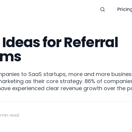
Pricin
 Ideas for Referral
ams
panies to SaaS startups, more and more busines
keting as their core strategy. 86% of companies 
 have experienced clear revenue growth over the p
 min read