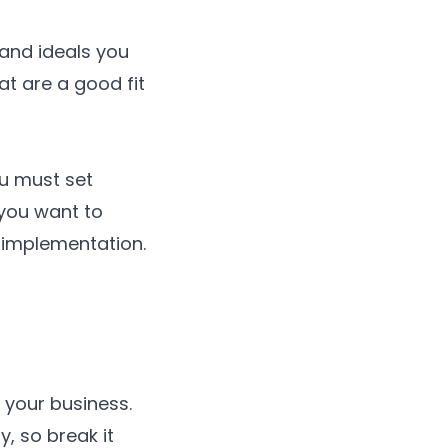
 and ideals you
at are a good fit
ou must set
 you want to
 implementation.
 your business.
, so break it