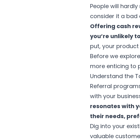
People will hardl
consider it a bad 
Offering cash re
you’re unlikely t
put, your product
Before we explor
more enticing to 
Understand the T
Referral programs
with your business
resonates with y
their needs, pre
Dig into your exi
valuable customers