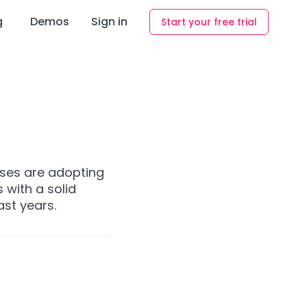
g
Demos
Sign in
Start your free trial
ses are adopting
with a solid
ast years.