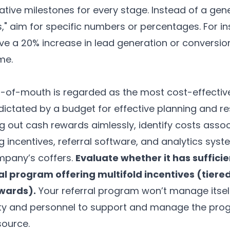
tive milestones for every stage. Instead of a gener
s," aim for specific numbers or percentages. For i
ve a 20% increase in lead generation or conversion
me.
-of-mouth is regarded as the most cost-effectiv
 dictated by a budget for effective planning and re
ng out cash rewards aimlessly, identify costs assoc
 incentives, referral software, and
analytics syst
mpany’s coffers.
Evaluate whether it has sufficie
rral program offering multifold incentives (tier
ewards).
Your referral program won’t manage itsel
ity and personnel to support and manage the prog
source.