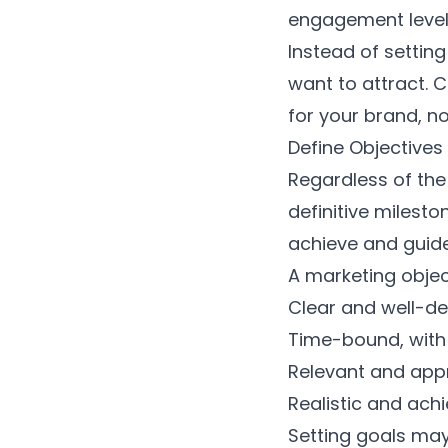
engagement levels
Instead of setting
want to attract. 
for your brand, n
Define Objectives
Regardless of the
definitive milest
achieve and guid
A marketing objec
Clear and well-de
Time-bound, with 
Relevant and appr
Realistic and ach
Setting goals may 