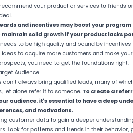
y recommend your product or services to friends or 
deal.
wards and incentives may boost your program in
o maintain solid growth if your product lacks po
 needs to be high quality and bound by incentives
e ideas to acquire more customers and make your
prospects, you need to get the foundations right.
arget Audience
 don’t always bring qualified leads, many of whic
, let alone refer it to someone.
To create a refer
our audience, it's essential to have a deep und
ferences, and motivations.
sting customer data to gain a deeper understandin
. Look for patterns and trends in their behavior, 