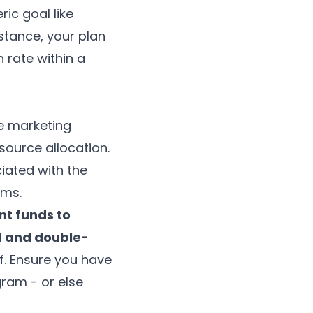
ic goal like
nstance, your plan
 rate within a
e marketing
source allocation.
iated with the
ems
.
nt funds to
ed and double-
f. Ensure you have
ram - or else