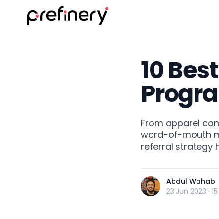
10 Best
Progr
From apparel com
word-of-mouth mar
referral strategy
Abdul Wahab
23 Jun 2023
·
15