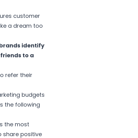
sures customer
 like a dream too
brands identify
friends to a
 refer their
arketing budgets
s the following
as the most
o share positive