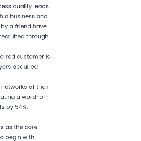
ess quality leads.
th a business and
by a friend have
recruited through
eferred customer is
yers acquired
 networks of their
iating a word-of-
ts by
54%
.
s as the core
o begin with.