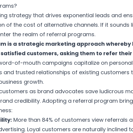
grams?
ng strategy that drives exponential leads and en
ion of the cost of alternative channels. If it sounds
enter the realm of referral programs.
am is a strategic marketing approach whereby 
satisfied customers, asking them to refer their 
ord-of-mouth campaigns capitalize on personal
nd trusted relationships of existing customers to
 business growth.
g customers as brand advocates save ludicrous m
rand credibility. Adopting a referral program bring
ness:
lity:
More than
84% of customers
view referrals 
vertising. Loyal customers are naturally inclined t