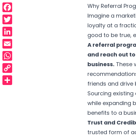
Why Referral Pro
Imagine a marketi
Facebook
loyalty at a fract
Twitter
good to be true, 
LinkedIn
A referral progr
Email
and reach out to 
business.
These w
WhatsApp
recommendations a
Copy
friends and drive
Link
Share
Sourcing existin
while expanding b
benefits to a busi
Trust and Credibi
trusted form of ad