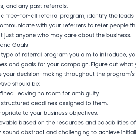
, and any past referrals.
 a free-for-all referral program, identify the leads
Communicate with your referrers to refer people th
ot just anyone who may care about the business.
 and Goals
 type of referral program you aim to introduce, y
ones and goals for your campaign. Figure out what
e your decision-making throughout the program's
tive should be:
fined, leaving no room for ambiguity.
structured deadlines assigned to them.
opriate to your business objectives.
ievable based on the resources and capabilities of
sound abstract and challenging to achieve initially