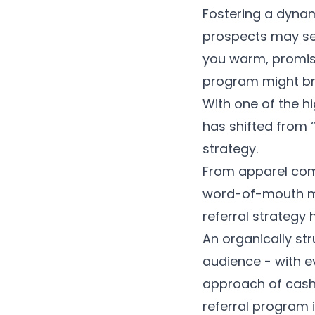
Fostering a dyna
prospects may se
you warm, promisi
program might br
With one of the 
has shifted from 
strategy.
From apparel com
word-of-mouth mar
referral strategy
An organically st
audience - with e
approach of cash
referral program i