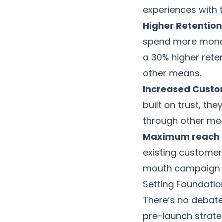
experiences with t
Higher Retention
spend more mone
a 30% higher rete
other means.
Increased Custo
built on trust, the
through other me
Maximum reach 
existing customer
mouth campaign c
Setting Foundatio
There’s no debate
pre-launch strat