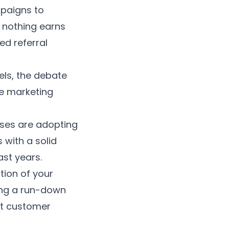
mpaigns to
 nothing earns
ed referral
ls, the debate
ve marketing
ses are adopting
s
with a solid
ast years.
tion of your
ing a run-down
st customer