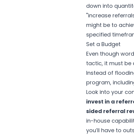
down into quantita
"increase referral
might be to achie
specified timefra
Set a Budget
Even though word
tactic, it must be
Instead of floodi
program, including
Look into your co
invest in a refe
sided referral r
in-house capabil
you’ll have to out