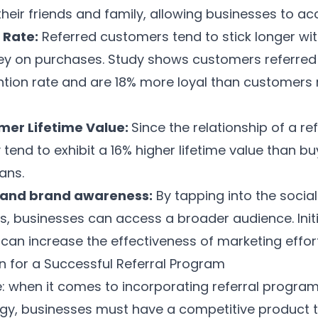
heir friends and family, allowing businesses to acc
 Rate:
Referred customers tend to stick longer wi
y on purchases.
Study
shows customers referred 
ntion rate and are 18% more loyal than customers 
mer Lifetime Value:
Since the relationship of a r
y tend to exhibit a
16% higher lifetime value
than bu
ans.
and brand awareness:
By tapping into the social
s, businesses can access a broader audience. Init
an increase the effectiveness of marketing effor
n for a Successful Referral Program
: when it comes to incorporating referral program
egy
, businesses must have a competitive product t