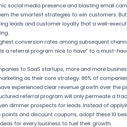
mic social media presence and blasting email ca
em the smartest strategies to win customers. But
ng leads and customer loyalty that a well-execut
ing.
highest conversion rates among subsequent channe
“Is a referral program nice to have” to a must-ha
panies to SaaS startups, more and more busines
keting as their core strategy.
86% of companie
 have experienced clear revenue growth over the p
ructured referral program will only permeate a frac
ven dimmer prospects for leads. Instead of apply
 points and discount coupons, adopt these 10 be
deas for every business to fuel their growth.