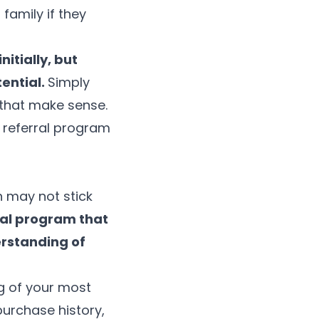
family if they
itially, but
tential.
Simply
 that make sense.
 referral program
h may not stick
ral program that
erstanding of
g of your most
purchase history,