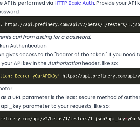
e API is performed via
HTTP Basic Auth
. Provide your API
assword.
ents curl from asking for a password.
ken Authentication
n gives access to the "bearer of the token." If you need to
d your API key in the
Authorization
header, like so:
tion: Bearer y0urAPIk3y'
meter
y as a URL parameter is the least secure method of auth
api_key parameter to your requests, like so:
refinery.com/api/v2/betas/1/testers/1.json?api_key
=