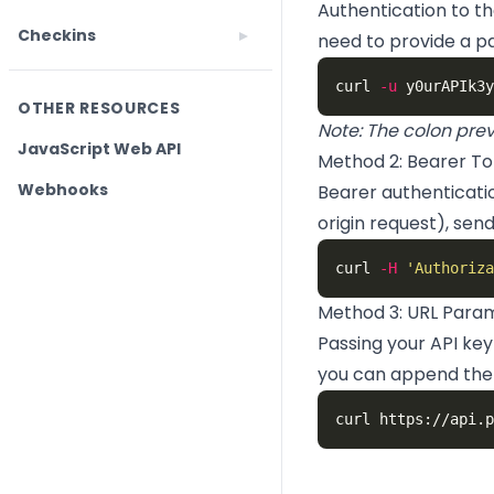
Authentication to th
Checkins
need to provide a p
curl 
-u
OTHER RESOURCES
Note: The colon prev
JavaScript Web API
Method 2: Bearer To
Webhooks
Bearer authenticatio
origin request), sen
curl 
-H
'Authoriza
Method 3: URL Para
Passing your API ke
you can append the 
curl https://api.p