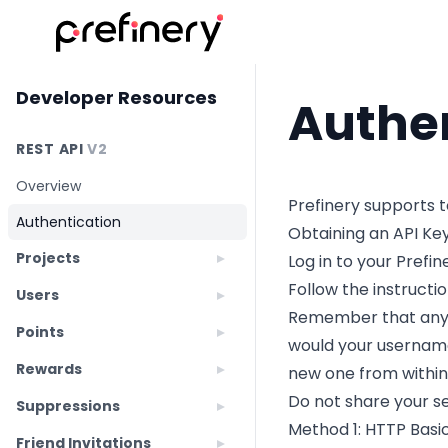
Developer Resources
Authe
REST API
V2
Overview
Prefinery supports 
Authentication
Obtaining an API Ke
Projects
Log in to your Prefi
Follow the instructi
Users
Remember that anyon
Points
would your username
Rewards
new one from within
Do not share your se
Suppressions
Method 1: HTTP Basi
Friend Invitations