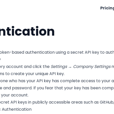
Pricin
ntication
token-based authentication using a secret API key to aut
y
nery account and click the
Settings → Company Settings
m
ons to create your unique API key.
e who has your API key has complete access to your accou
 and password. If you fear that your key has been compr
 your account.
cret API keys in publicly accessible areas such as GitHub,
c Authentication