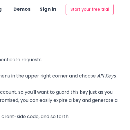
g
Demos
Sign in
Start your free trial
henticate requests.
enu in the upper right corner and choose
API Keys
.
nt, so you'll want to guard this key just as you
omised, you can easily expire a key and generate a
 client-side code, and so forth.