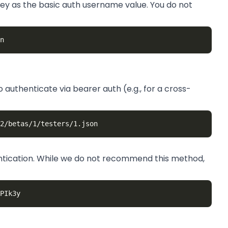
 key as the basic auth username value. You do not
 authenticate via bearer auth (e.g., for a cross-
entication. While we do not recommend this method,