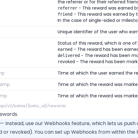
the referrer or for their referred frien
- This reward was earned by 
referrer
- This reward was earned by t
friend
In the case of single-sided or milesto
Unique identifier of the user who ear
Status of this reward, which is one of:
- The reward has been earned 
earned
- The reward has been mar
delivered
- The reward has been mark
revoked
mp
Time at which the user earned the r
tamp
Time at which the reward was marked
amp
Time at which the reward was marke
/api/v2/betas/{beta_id}/rewards
 Rewards.
— Instead, use our Webhooks feature, which lets us push
d or revoked). You can set up Webhooks from within the P