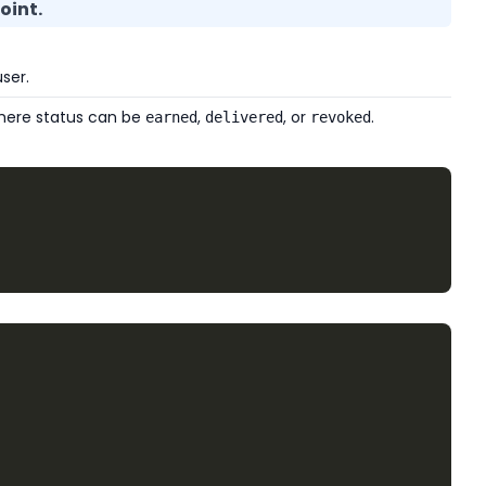
oint.
ser.
 where status can be
,
, or
.
earned
delivered
revoked