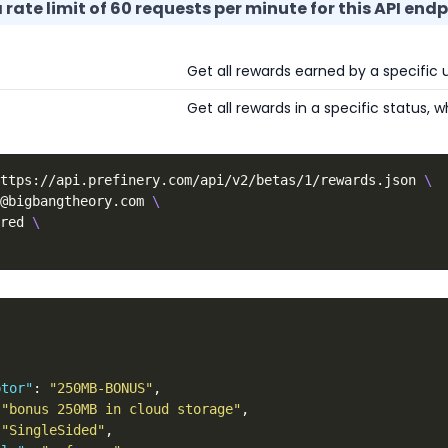
rate limit of 60 requests per minute for this API endp
Get all rewards earned by a specific u
Get all rewards in a specific status,
ttps://api.prefinery.com/api/v2/betas/1/rewards.json 
\
@bigbangtheory.com 
\
red 
\
,
ptor"
:
"250MB-BONUS"
,
"bonus 250MB in cloud storage"
,
"SingleSided"
,