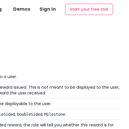
g
Demos
Sign in
Start your free trial
o a user.
eward issued. This is not meant to be displayed to the user,
ward the user received.
e displayable to the user.
,
,
.
leSided
DoubleSided
Milestone
d reward, the role will tell you whether this reward is for