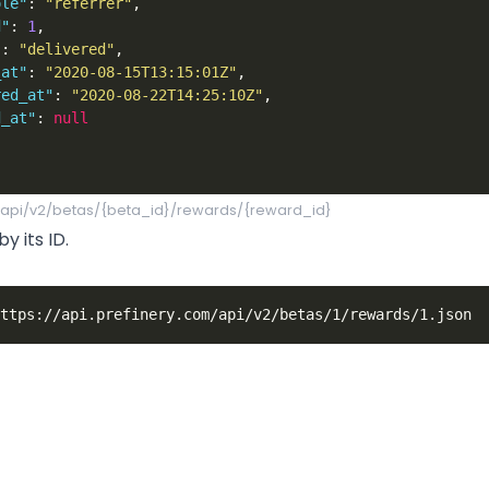
ole"
:
"referrer"
,
d"
:
1
,
"
:
"delivered"
,
_at"
:
"2020-08-15T13:15:01Z"
,
red_at"
:
"2020-08-22T14:25:10Z"
,
d_at"
:
null
/api/v2/betas/{beta_id}/rewards/{reward_id}
y its ID.
or"
:
"250MB-BONUS"
,
bonus 250MB in cloud storage"
,
Industries
Resources