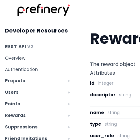
Developer Resources
Rewar
REST API
V2
Overview
The reward object
Authentication
Attributes
Projects
id
integer
Users
descriptor
string
Points
name
string
Rewards
type
string
Suppressions
user_role
string
Friend Invitations