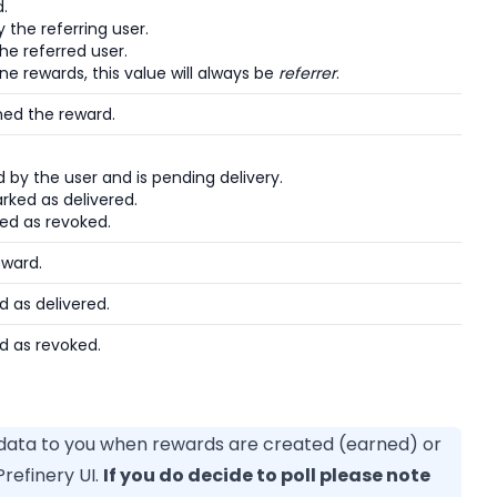
d.
the referring user.
he referred user.
ne rewards, this value will always be
referrer
.
ned the reward.
by the user and is pending delivery.
ked as delivered.
ed as revoked.
eward.
 as delivered.
d as revoked.
 data to you when rewards are created (earned) or
refinery UI.
If you do decide to poll please note