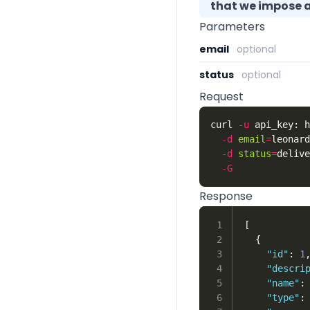
that we impose a 
Parameters
email
optional
status
optional
Request
curl 
-u
 api_key: h
-d
email
=
leonard
-d
status
=
delive
-G
Response
1

[
2

{
3

"id"
:
1
4

"descri
5

"name"
:
6

"type"
: