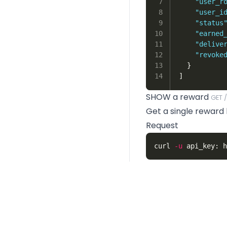
7

"user_r
8

"user_i
9

"status
10

"earned
11

"delive
12

"revoke
13

}
]
SHOW a reward
GET 
Get a single reward b
Request
curl 
-u
Response
1

{
2

"id"
:
1
,
3

"descript
4

"name"
:
"