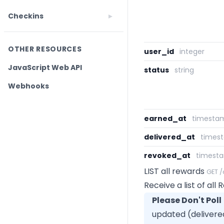
Checkins
OTHER RESOURCES
user_id
integer
JavaScript Web API
status
string
Webhooks
earned_at
timesta
delivered_at
times
revoked_at
timest
LIST all rewards
GET 
Receive a list of all
Please Don't Poll
updated (delivere