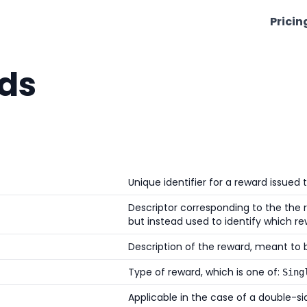
Pricin
ds
Unique identifier for a reward issued t
Descriptor corresponding to the the r
but instead used to identify which re
Description of the reward, meant to b
Type of reward, which is one of:
Sing
Applicable in the case of a double-side